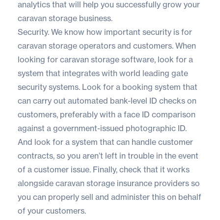
analytics that will help you successfully grow your
caravan storage business.
Security. We know how important security is for
caravan storage operators and customers. When
looking for caravan storage software, look for a
system that integrates with world leading gate
security systems. Look for a booking system that
can carry out automated bank-level ID checks on
customers, preferably with a face ID comparison
against a government-issued photographic ID.
And look for a system that can handle customer
contracts, so you aren’t left in trouble in the event
of a customer issue. Finally, check that it works
alongside caravan storage insurance providers so
you can properly sell and administer this on behalf
of your customers.