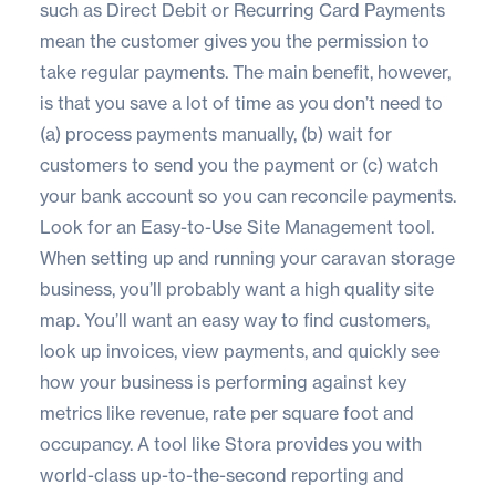
such as Direct Debit or Recurring Card Payments
mean the customer gives you the permission to
take regular payments. The main benefit, however,
is that you save a lot of time as you don’t need to
(a) process payments manually, (b) wait for
customers to send you the payment or (c) watch
your bank account so you can reconcile payments.
Look for an Easy-to-Use Site Management tool.
When setting up and running your caravan storage
business, you’ll probably want a high quality site
map. You’ll want an easy way to find customers,
look up invoices, view payments, and quickly see
how your business is performing against key
metrics like revenue, rate per square foot and
occupancy. A tool like Stora provides you with
world-class up-to-the-second reporting and