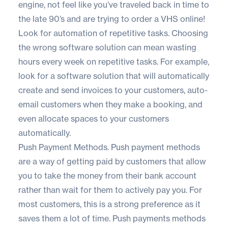
engine, not feel like you’ve traveled back in time to
the late 90’s and are trying to order a VHS online!
Look for automation of repetitive tasks. Choosing
the wrong software solution can mean wasting
hours every week on repetitive tasks. For example,
look for a software solution that will automatically
create and send invoices to your customers, auto-
email customers when they make a booking, and
even allocate spaces to your customers
automatically.
Push Payment Methods. Push payment methods
are a way of getting paid by customers that allow
you to take the money from their bank account
rather than wait for them to actively pay you. For
most customers, this is a strong preference as it
saves them a lot of time. Push payments methods