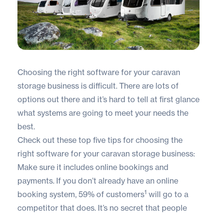
Choosing the right software for your caravan
storage business is difficult. There are lots of
options out there and it’s hard to tell at first glance
what systems are going to meet your needs the
best.
Check out these top five tips for choosing the
right software for your caravan storage business:
Make sure it includes online bookings and
payments. If you don’t already have an online
1
booking system, 59% of customers
will go to a
competitor that does. It’s no secret that people