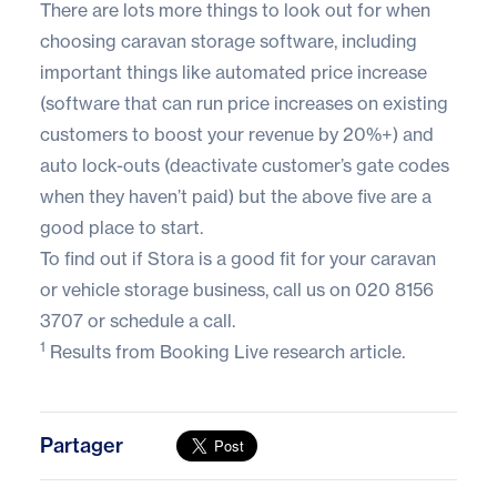
There are lots more things to look out for when
choosing caravan storage software, including
important things like automated price increase
(software that can run price increases on existing
customers to boost your revenue by 20%+) and
auto lock-outs (deactivate customer’s gate codes
when they haven’t paid) but the above five are a
good place to start.
To find out if Stora is a good fit for your caravan
or vehicle storage business, call us on
020 8156
3707
or
schedule a call
.
1
Results from
Booking Live
research article.
Partager