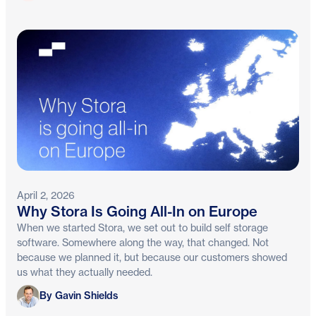
April 2, 2026
Why Stora Is Going All-In on Europe
When we started Stora, we set out to build self storage
software. Somewhere along the way, that changed. Not
because we planned it, but because our customers showed
us what they actually needed.
Gavin Shields
By Gavin Shields