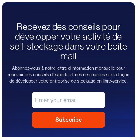
Recevez des conseils pour
développer votre activité de
self-stockage dans votre boîte
mail
Abonnez-vous à notre lettre d'information mensuelle pour
recevoir des conseils d'experts et des ressources sur la façon
de développer votre entreprise de stockage en libre-service.