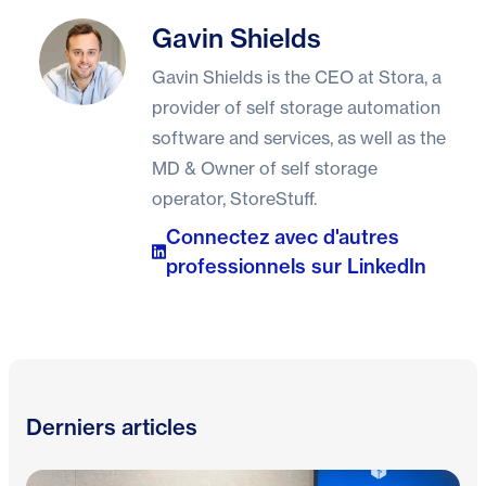
Gavin Shields
Gavin Shields
Gavin Shields is the CEO at Stora, a
provider of self storage automation
software and services, as well as the
MD & Owner of self storage
operator, StoreStuff.
Connectez avec d'autres
professionnels sur LinkedIn
Derniers articles