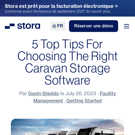
Stora est prêt pour la facturation électronique
Conforme avant l'échéance de septembre 2027. En savoir plus.
FR
Réserver une démo
Stora
Ouv
5 Top Tips For
Choosing The Right
Caravan Storage
Software
Par
Gavin Shields
le
July 26, 2023
·
Facility
Management
,
Getting Started