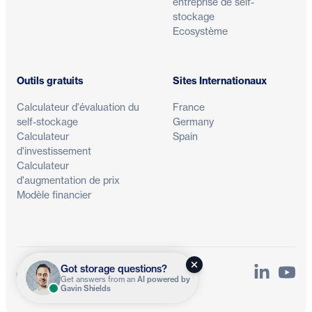
entreprise de self-
stockage
Ecosystème
Outils gratuits
Sites Internationaux
Calculateur d'évaluation du
France
self-stockage
Germany
Calculateur
Spain
d'investissement
Calculateur
d'augmentation de prix
Modèle financier
Got storage questions?
LinkedIn
YouTu
Confidentialité
Conditions
Get answers from an
AI powered by
Gavin Shields