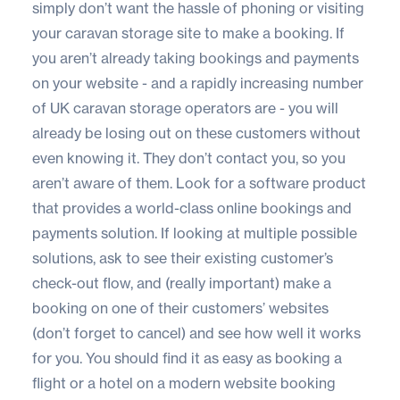
simply don’t want the hassle of phoning or visiting
your caravan storage site to make a booking. If
you aren’t already taking bookings and payments
on your website - and a rapidly increasing number
of UK caravan storage operators are - you will
already be losing out on these customers without
even knowing it. They don’t contact you, so you
aren’t aware of them. Look for a software product
that provides a world-class online bookings and
payments solution. If looking at multiple possible
solutions, ask to see their existing customer’s
check-out flow, and (really important) make a
booking on one of their customers’ websites
(don’t forget to cancel) and see how well it works
for you. You should find it as easy as booking a
flight or a hotel on a modern website booking