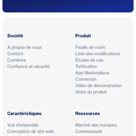
Pied de page
Société
Produit
A propos de nous
Feuille de route
Contact
Liste des modifications
Carrières
Études de cas
Confiance et sécurité
Tarification
App Marketplace
Connexion
Vidéo de démonstration
Visite du produit
Caractéristiques
Ressources
Vue d'ensemble
Marché des marques
Conception de site web
Communauté