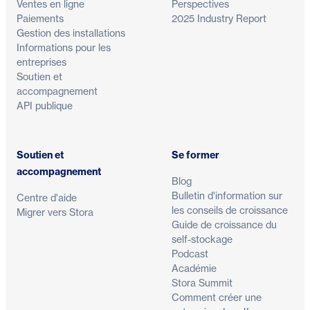
Ventes en ligne
Perspectives
Paiements
2025 Industry Report
Gestion des installations
Informations pour les
entreprises
Soutien et
accompagnement
API publique
Soutien et
Se former
accompagnement
Blog
Bulletin d'information sur
Centre d'aide
les conseils de croissance
Migrer vers Stora
Guide de croissance du
self-stockage
Podcast
Académie
Stora Summit
Comment créer une