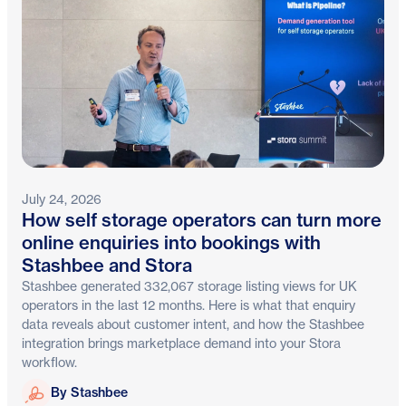
July 24, 2026
How self storage operators can turn more
online enquiries into bookings with
Stashbee and Stora
Stashbee generated 332,067 storage listing views for UK
operators in the last 12 months. Here is what that enquiry
data reveals about customer intent, and how the Stashbee
integration brings marketplace demand into your Stora
workflow.
Stashbee
By Stashbee