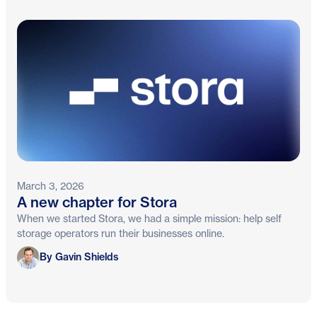
March 3, 2026
A new chapter for Stora
When we started Stora, we had a simple mission: help self
storage operators run their businesses online.
Gavin Shields
By Gavin Shields