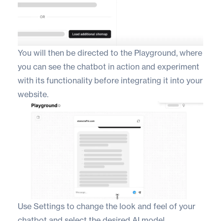
You will then be directed to the Playground, where
you can see the chatbot in action and experiment
with its functionality before integrating it into your
website.
Use Settings to change the look and feel of your
chatbot and select the desired AI model.