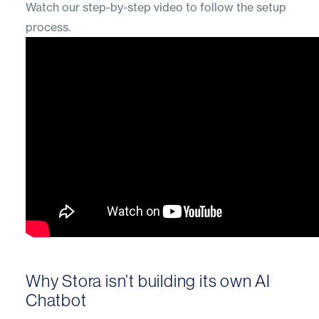
Watch our step-by-step video to follow the setup
process.
Why Stora isn’t building its own AI
Chatbot