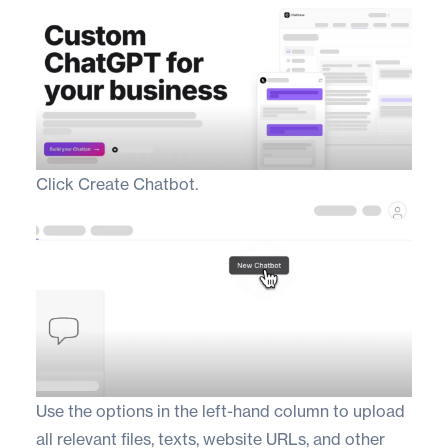
Click Create Chatbot.
Use the options in the left-hand column to upload
all relevant files, texts, website URLs, and other