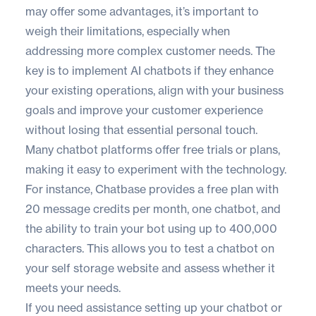
may offer some advantages, it’s important to
weigh their limitations, especially when
addressing more complex customer needs. The
key is to implement AI chatbots if they enhance
your existing operations, align with your business
goals and improve your customer experience
without losing that essential personal touch.
Many chatbot platforms offer free trials or plans,
making it easy to experiment with the technology.
For instance, Chatbase provides a free plan with
20 message credits per month, one chatbot, and
the ability to train your bot using up to 400,000
characters. This allows you to test a chatbot on
your self storage website and assess whether it
meets your needs.
If you need assistance setting up your chatbot or