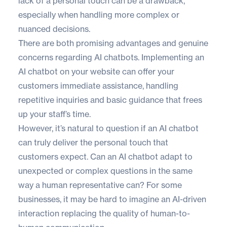
lack of a personal touch can be a drawback,
especially when handling more complex or
nuanced decisions.
There are both promising advantages and genuine
concerns regarding AI chatbots. Implementing an
AI chatbot on your website can offer your
customers immediate assistance, handling
repetitive inquiries and basic guidance that frees
up your staff’s time.
However, it’s natural to question if an AI chatbot
can truly deliver the personal touch that
customers expect. Can an AI chatbot adapt to
unexpected or complex questions in the same
way a human representative can? For some
businesses, it may be hard to imagine an AI-driven
interaction replacing the quality of human-to-