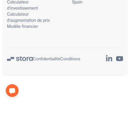
Calculateur
Spain
d'investissement
Calculateur
d'augmentation de prix
Modèle financier
LinkedIn
YouTu
Confidentialité
Conditions