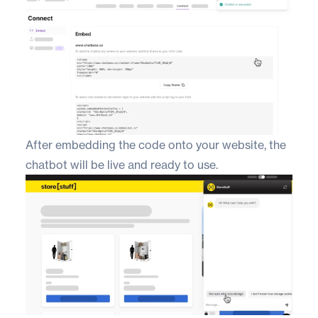
After embedding the code onto your website, the
chatbot will be live and ready to use.