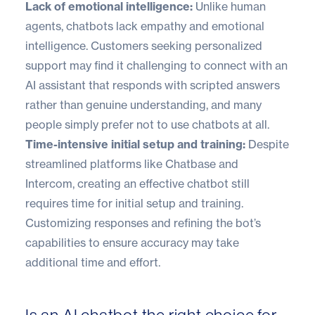
Lack of emotional intelligence:
Unlike human
agents, chatbots lack empathy and emotional
intelligence. Customers seeking personalized
support may find it challenging to connect with an
AI assistant that responds with scripted answers
rather than genuine understanding, and many
people simply prefer not to use chatbots at all.
Time-intensive initial setup and training:
Despite
streamlined platforms like Chatbase and
Intercom, creating an effective chatbot still
requires time for initial setup and training.
Customizing responses and refining the bot’s
capabilities to ensure accuracy may take
additional time and effort.