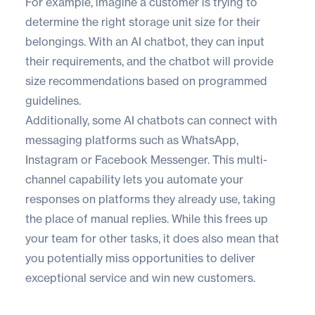
For example, imagine a customer is trying to
determine the right storage unit size for their
belongings. With an AI chatbot, they can input
their requirements, and the chatbot will provide
size recommendations based on programmed
guidelines.
Additionally, some AI chatbots can connect with
messaging platforms such as WhatsApp,
Instagram or Facebook Messenger. This multi-
channel capability lets you automate your
responses on platforms they already use, taking
the place of manual replies. While this frees up
your team for other tasks, it does also mean that
you potentially miss opportunities to deliver
exceptional service and win new customers.