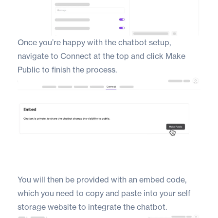
Once you’re happy with the chatbot setup,
navigate to Connect at the top and click Make
Public to finish the process.
You will then be provided with an embed code,
which you need to copy and paste into your self
storage website to integrate the chatbot.