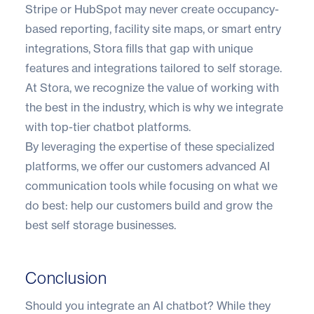
Stripe or HubSpot may never create occupancy-
based reporting, facility site maps, or smart entry
integrations, Stora fills that gap with unique
features and integrations tailored to self storage.
At Stora, we recognize the value of working with
the best in the industry, which is why we integrate
with top-tier chatbot platforms.
By leveraging the expertise of these specialized
platforms, we offer our customers advanced AI
communication tools while focusing on what we
do best: help our customers build and grow the
best self storage businesses.
Conclusion
Should you integrate an AI chatbot? While they