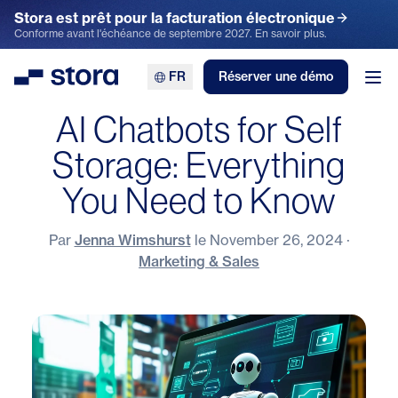
Stora est prêt pour la facturation électronique
Conforme avant l'échéance de septembre 2027. En savoir plus.
FR
Réserver une démo
Stora
Ouv
AI Chatbots for Self
Storage: Everything
You Need to Know
Par
Jenna Wimshurst
le
November 26, 2024
·
Marketing & Sales