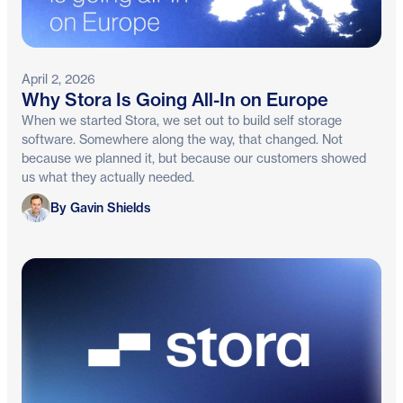
April 2, 2026
Why Stora Is Going All-In on Europe
When we started Stora, we set out to build self storage
software. Somewhere along the way, that changed. Not
because we planned it, but because our customers showed
us what they actually needed.
Gavin Shields
By Gavin Shields