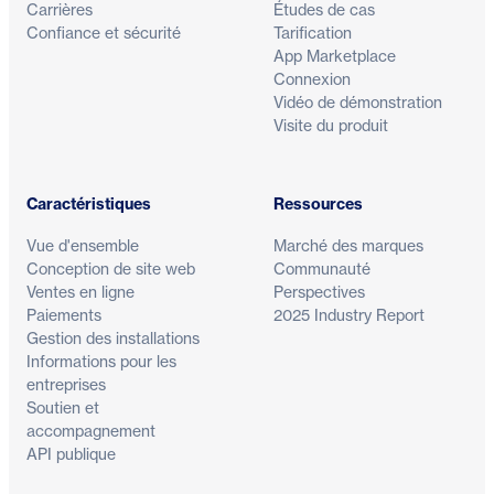
Carrières
Études de cas
Confiance et sécurité
Tarification
App Marketplace
Connexion
Vidéo de démonstration
Visite du produit
Caractéristiques
Ressources
Vue d'ensemble
Marché des marques
Conception de site web
Communauté
Ventes en ligne
Perspectives
Paiements
2025 Industry Report
Gestion des installations
Informations pour les
entreprises
Soutien et
accompagnement
API publique