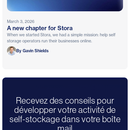
March 3, 2026
A new chapter for Stora
When we started Stora, we had a simple mission: help self
storage operators run their businesses online.
Gavin Shields
By Gavin Shields
Recevez des conseils pour
développer votre activité de
self-stockage dans votre boîte
mail