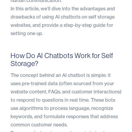
human communication.
In this article, we’ll dive into the advantages and
drawbacks of using AI chatbots on self storage
websites, and provide a step-by-step guide for
setting one up.
How Do AI Chatbots Work for Self
Storage?
The concept behind an AI chatbot is simple: it
uses pre-trained data (often sourced from your
website content, FAQs, and customer interactions)
to respond to questions in real time. These bots
use algorithms to process language, recognize
keywords, and formulate responses that address
common customer needs.