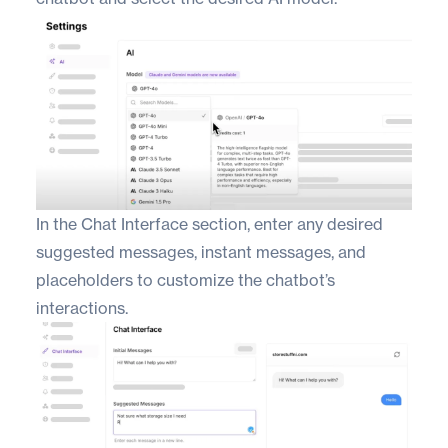
In the Chat Interface section, enter any desired
suggested messages, instant messages, and
placeholders to customize the chatbot’s
interactions.