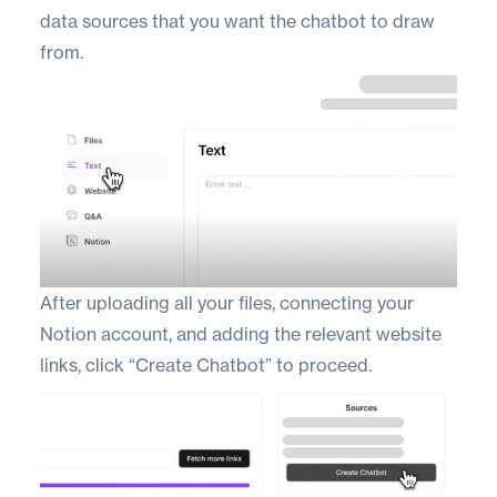
data sources that you want the chatbot to draw
from.
After uploading all your files, connecting your
Notion account, and adding the relevant website
links, click “Create Chatbot” to proceed.