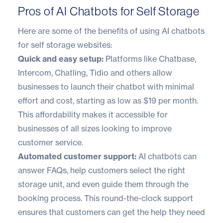
Pros of AI Chatbots for Self Storage
Here are some of the benefits of using AI chatbots
for self storage websites:
Quick and easy setup:
Platforms like Chatbase,
Intercom, Chatling, Tidio and others allow
businesses to launch their chatbot with minimal
effort and cost, starting as low as $19 per month.
This affordability makes it accessible for
businesses of all sizes looking to improve
customer service.
Automated customer support:
AI chatbots can
answer FAQs, help customers select the right
storage unit, and even guide them through the
booking process. This round-the-clock support
ensures that customers can get the help they need