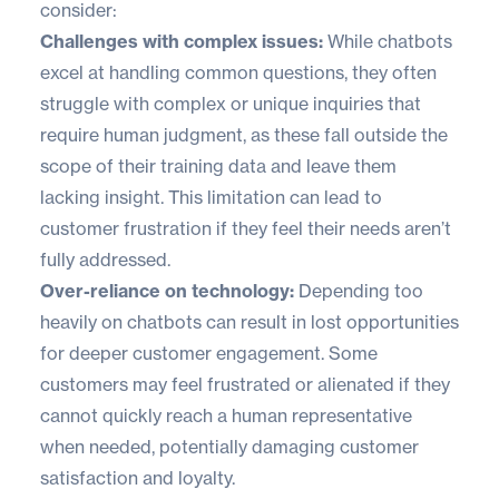
consider:
Challenges with complex issues:
While chatbots
excel at handling common questions, they often
struggle with complex or unique inquiries that
require human judgment, as these fall outside the
scope of their training data and leave them
lacking insight. This limitation can lead to
customer frustration if they feel their needs aren’t
fully addressed.
Over-reliance on technology:
Depending too
heavily on chatbots can result in lost opportunities
for deeper customer engagement. Some
customers may feel frustrated or alienated if they
cannot quickly reach a human representative
when needed, potentially damaging customer
satisfaction and loyalty.