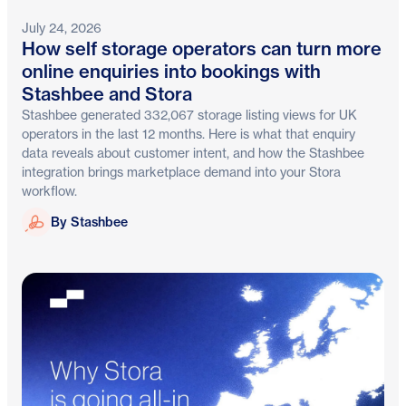
July 24, 2026
How self storage operators can turn more
online enquiries into bookings with
Stashbee and Stora
Stashbee generated 332,067 storage listing views for UK
operators in the last 12 months. Here is what that enquiry
data reveals about customer intent, and how the Stashbee
integration brings marketplace demand into your Stora
workflow.
Stashbee
By Stashbee