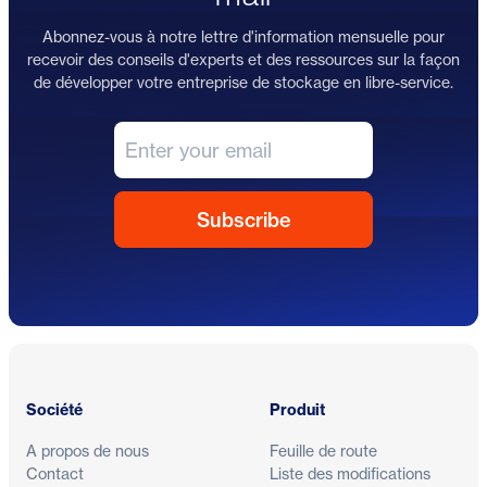
Abonnez-vous à notre lettre d'information mensuelle pour
recevoir des conseils d'experts et des ressources sur la façon
de développer votre entreprise de stockage en libre-service.
Pied de page
Société
Produit
A propos de nous
Feuille de route
Contact
Liste des modifications