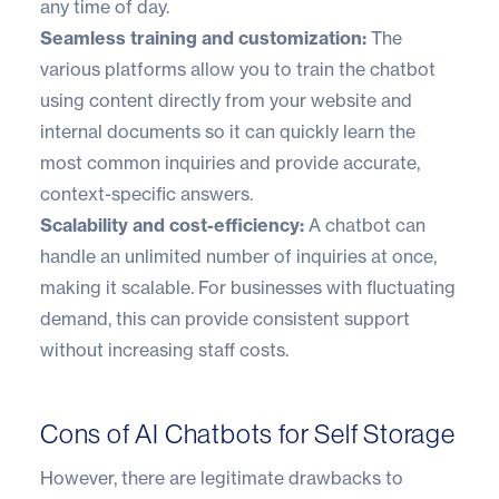
any time of day.
Seamless training and customization:
The
various platforms allow you to train the chatbot
using content directly from your website and
internal documents so it can quickly learn the
most common inquiries and provide accurate,
context-specific answers.
Scalability and cost-efficiency:
A chatbot can
handle an unlimited number of inquiries at once,
making it scalable. For businesses with fluctuating
demand, this can provide consistent support
without increasing staff costs.
Cons of AI Chatbots for Self Storage
However, there are legitimate drawbacks to