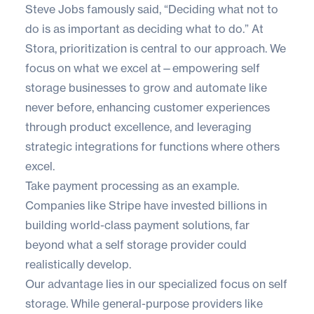
Steve Jobs famously said, “Deciding what not to
do is as important as deciding what to do.” At
Stora, prioritization is central to our approach. We
focus on what we excel at—empowering self
storage businesses to grow and automate like
never before, enhancing customer experiences
through product excellence, and leveraging
strategic integrations for functions where others
excel.
Take payment processing as an example.
Companies like Stripe have invested billions in
building world-class payment solutions, far
beyond what a self storage provider could
realistically develop.
Our advantage lies in our specialized focus on self
storage. While general-purpose providers like