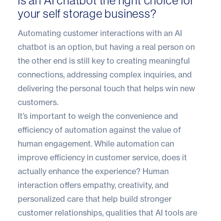
Is an AI chatbot the right choice for
your self storage business?
Automating customer interactions with an AI
chatbot is an option, but having a real person on
the other end is still key to creating meaningful
connections, addressing complex inquiries, and
delivering the personal touch that helps win new
customers.
It’s important to weigh the convenience and
efficiency of automation against the value of
human engagement. While automation can
improve efficiency in customer service, does it
actually enhance the experience? Human
interaction offers empathy, creativity, and
personalized care that help build stronger
customer relationships, qualities that AI tools are