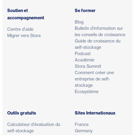
Soutien et
Se former
accompagnement
Blog
Bulletin d'information sur
Centre d'aide
les conseils de croissance
Migrer vers Stora
Guide de croissance du
self-stockage
Podcast
Académie
Stora Summit
Comment créer une
entreprise de self-
stockage
Ecosystème
Outils gratuits
Sites Internationaux
Calculateur d'évaluation du
France
self-stockage
Germany