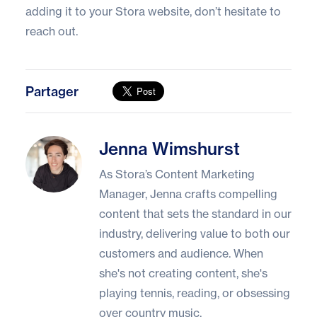
adding it to your Stora website, don’t hesitate to
reach out.
Partager
Jenna Wimshurst
Jenna Wimshurst
As Stora’s Content Marketing
Manager, Jenna crafts compelling
content that sets the standard in our
industry, delivering value to both our
customers and audience. When
she's not creating content, she's
playing tennis, reading, or obsessing
over country music.