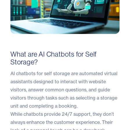
What are AI Chatbots for Self
Storage?
AI chatbots for self storage are automated virtual
assistants designed to interact with website
visitors, answer common questions, and guide
visitors through tasks such as selecting a storage
unit and completing a booking.
While chatbots provide 24/7 support, they don’t
always enhance the customer experience. Their