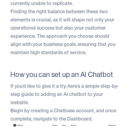
currently unable to replicate.
Finding the right balance between these two
elements is crucial, as it will shape not only your
operational success but also your customer
experience. The approach you choose should
align with your business goals, ensuring that you
maintain high standards of service.
How you can set up an AI Chatbot
If you’d like to give it a try, here’s a simple step-by-
step guide to adding an AI chatbot to your
website.
Begin by creating a Chatbase account, and once
complete, navigate to the Dashboard.