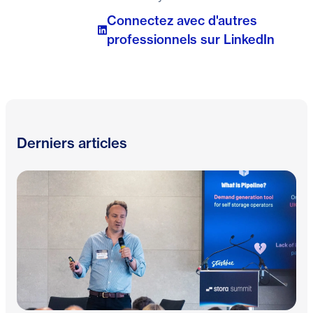
Connectez avec d'autres
professionnels sur LinkedIn
Derniers articles