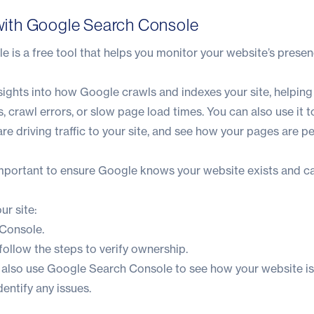
e with Google Search Console
 is a free tool that helps you monitor your website’s prese
nsights into how Google crawls and indexes your site, helping
s, crawl errors, or slow page load times. You can also use it 
re driving traffic to your site, and see how your pages are p
 important to ensure Google knows your website exists and ca
ur site:
 Console
.
ollow the steps to verify ownership.
n also use Google Search Console to see how your website i
dentify any issues.