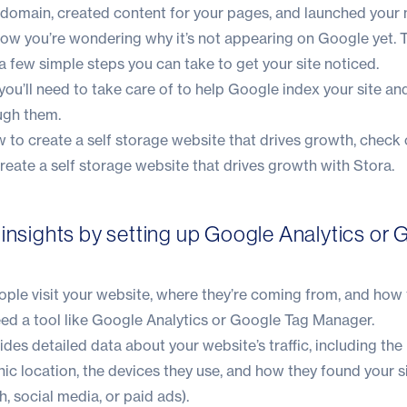
r domain, created content for your pages, and launched your 
now you’re wondering why it’s not appearing on Google yet.
 a few simple steps you can take to get your site noticed.
ou’ll need to take care of to help Google index your site and
ough them.
w to create a self storage website that drives growth, check 
eate a self storage website that drives growth with Stora.
 insights by setting up Google Analytics or 
ple visit your website, where they’re coming from, and how 
 need a tool like Google Analytics or Google Tag Manager.
des detailed data about your website’s traffic, including th
phic location, the devices they use, and how they found your s
, social media, or paid ads).