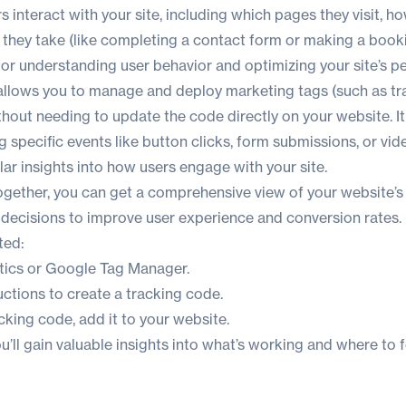
s interact with your site, including which pages they visit, h
 they take (like completing a contact form or making a booki
 for understanding user behavior and optimizing your site’s 
lows you to manage and deploy marketing tags (such as tra
thout needing to update the code directly on your website. I
g specific events like button clicks, form submissions, or vid
ar insights into how users engage with your site.
together, you can get a comprehensive view of your website’
decisions to improve user experience and conversion rates.
ted:
tics
or
Google Tag Manager
.
uctions to create a tracking code.
acking code,
add it to your website
.
you’ll gain valuable insights into what’s working and where to 