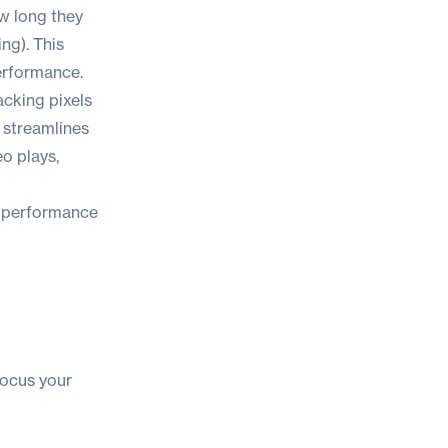
ow long they
ng). This
performance.
cking pixels
t streamlines
eo plays,
s performance
focus your