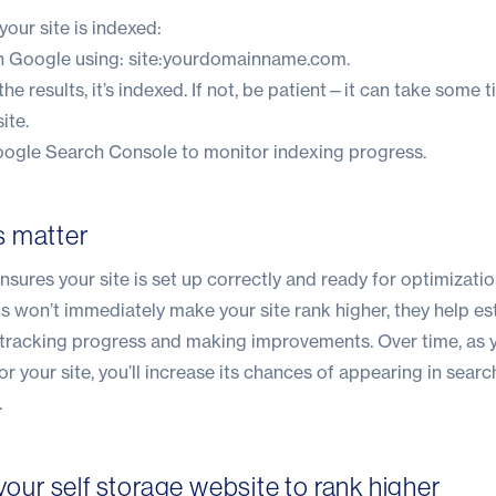
 your site is indexed:
on Google using: site:yourdomainname.com.
 the results, it’s indexed. If not, be patient—it can take some 
ite.
ogle Search Console to monitor indexing progress.
s matter
nsures your site is set up correctly and ready for optimizatio
eps won’t immediately make your site rank higher, they help es
 tracking progress and making improvements. Over time, as 
r your site, you’ll increase its chances of appearing in searc
.
 your self storage website to rank higher