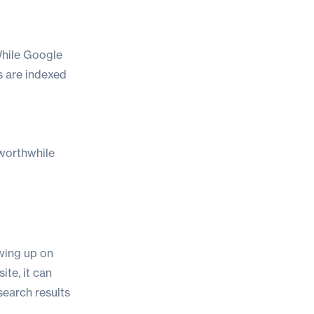
 While Google
s are indexed
 worthwhile
wing up on
ite, it can
search results