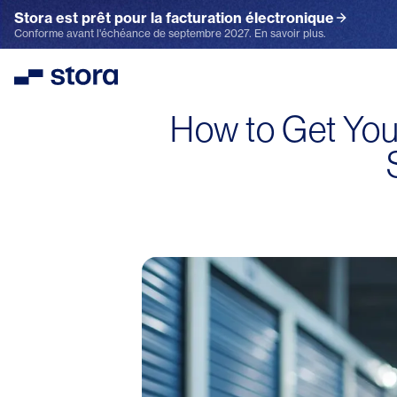
Stora est prêt pour la facturation électronique
Conforme avant l'échéance de septembre 2027. En savoir plus.
Stora
How to Get You