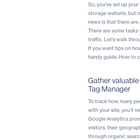
So, you’ve set up you
storage website, but 
news is that there are
There are some tasks y
traffic. Let’s walk thr
If you want tips on ho
handy guide.
How to cr
Gather valuable
Tag Manager
To track how many peo
with your site, you’ll
Google Analytics provi
visitors, their geogra
through organic search