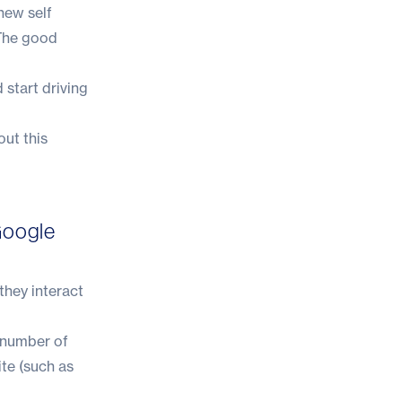
new self
 The good
 start driving
out this
Google
they interact
e number of
ite (such as