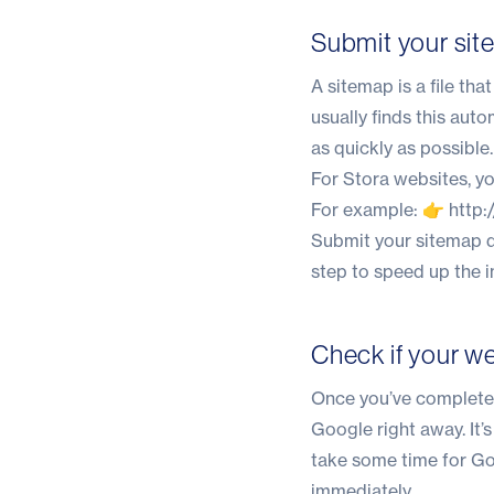
Submit your si
A sitemap is a file th
usually finds this aut
as quickly as possible.
For Stora websites, y
For example: 👉
http
Submit your sitemap d
step to speed up the 
Check if your we
Once you’ve completed
Google right away. It’
take some time for Goo
immediately.