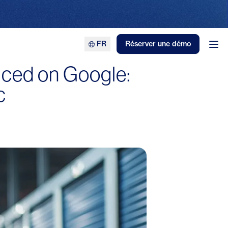
FR
Réserver une démo
Ouv
iced on Google:
c