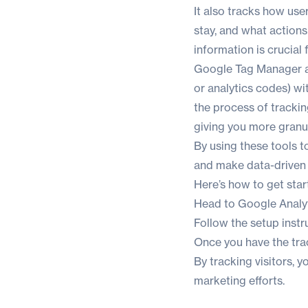
It also tracks how user
stay, and what actions
information is crucial
Google Tag Manager al
or analytics codes) wi
the process of trackin
giving you more granul
By using these tools 
and make data-driven 
Here’s how to get star
Head to
Google Analy
Follow the setup instr
Once you have the tr
By tracking visitors, 
marketing efforts.