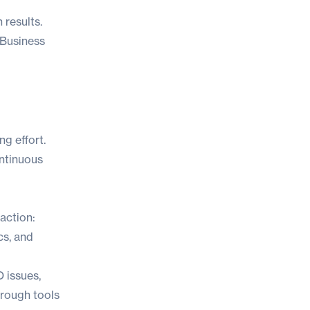
 results
.
 Business
ng effort.
ontinuous
 action:
cs, and
 issues,
hrough tools