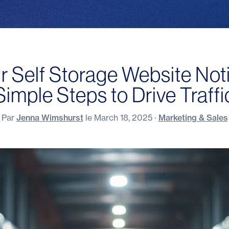
r Self Storage Website Not
Simple Steps to Drive Traffi
Par
Jenna Wimshurst
le
March 18, 2025
·
Marketing & Sales