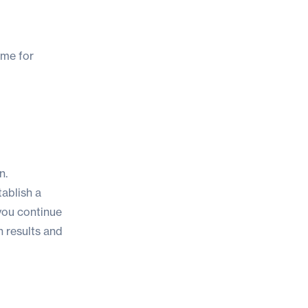
time for
n.
tablish a
you continue
h results and