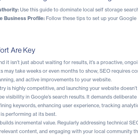
thority:
Use this guide to
dominate local self storage search
 Business Profile:
Follow these tips to
set up your Google
fort Are Key
 it isn’t just about waiting for results, it’s a proactive, ongoi
ults may take weeks or even months to show, SEO requires c
lanning, and active improvements to your website.
try is highly competitive, and launching your website doesn’t
e visibility in Google’s search results. It demands deliberate
fining keywords, enhancing user experience, tracking analyti
is performing at its best.
builds incremental value. Regularly addressing technical SEO
 relevant content, and engaging with your local community t