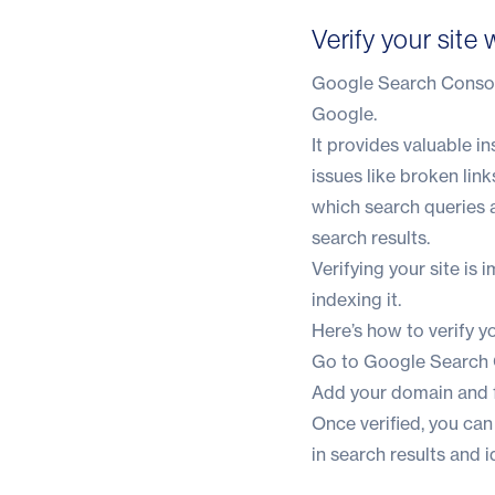
Verify your sit
Google Search Console
Google.
It provides valuable i
issues like broken link
which search queries a
search results.
Verifying your site is
indexing it.
Here’s how to verify yo
Go to
Google Search
Add your domain and f
Once verified, you ca
in search results and i