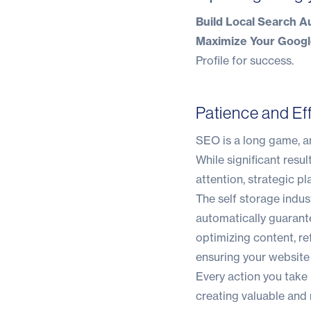
Build Local Search Au
Maximize Your Google
Profile
for success.
Patience and Ef
SEO is a long game, and
While significant res
attention, strategic p
The self storage indus
automatically guarante
optimizing content, re
ensuring your website 
Every action you take 
creating valuable and