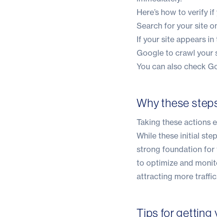
Here’s how to verify if
Search for your site 
If your site appears in
Google to crawl your s
You can also check Go
Why these step
Taking these actions e
While these initial st
strong foundation for
to optimize and monito
attracting more traffic
Tips for getting