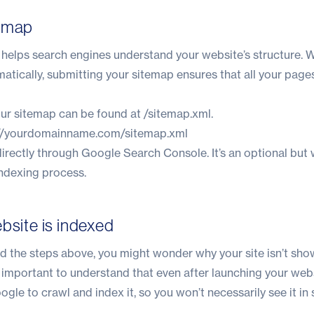
temap
at helps search engines understand your website’s structure.
omatically, submitting your sitemap ensures that all your page
our sitemap can be found at /sitemap.xml.
://yourdomainname.com/sitemap.xml
irectly through Google Search Console. It’s an optional but
indexing process.
bsite is indexed
 the steps above, you might wonder why your site isn’t sho
s important to understand that even after launching your webs
gle to crawl and index it, so you won’t necessarily see it in 