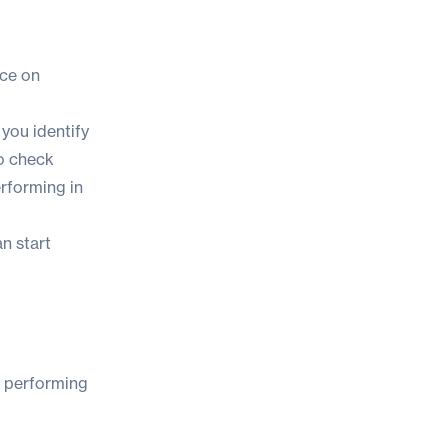
nce on
 you identify
to check
erforming in
n start
s performing