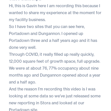
Hi, this is Gavin here I am recording this because I
wanted to share my experience at the moment for
my facility business.
So I have two sites that you can see here,
Portadown and Dungannon. I opened up
Portadown three and a half years ago and it has
done very well.
Through COVID, it really filled up really quickly,
12,000 square feet of growth space, full upgrade.
We were at about 76, 77% occupancy about nine
months ago and Dungannon opened about a year
and a half ago.
And the reason I’m recording this video is I was
looking at some data so we’ve just released some
new reporting in Stora and looked at our
Portadown site.