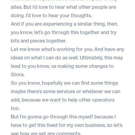
sites. But I’d love to hear what other people are
doing. I’d love to hear your thoughts.
And if you are experiencing a similar thing, then,
you know, let’s go through this together and try
bits and pieces together.
Let me know what’s working for you. And have any
ideas on what I can do as well. Ultimately, this may
lead to you know, us making some changes to
Stora.
So you know, hopefully we can find some things
maybe there’s some services or whatever we can
add, because we want to help other operators
too.
But I’m gonna go through this myself because I
have to get this fixed for my own business, so let’s
see how we get any comments.