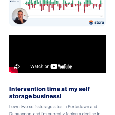
Intervention time at my self
storage business!
I own two self-storage sites in Portadown and
Dungannon, and I’m currently facing a decline in