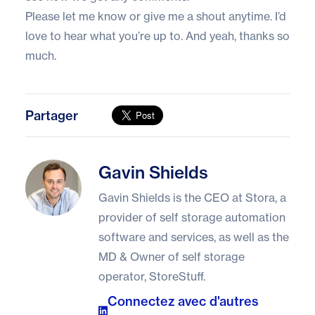
Please let me know or give me a shout anytime. I’d
love to hear what you’re up to. And yeah, thanks so
much.
Partager
Gavin Shields
Gavin Shields
Gavin Shields is the CEO at Stora, a
provider of self storage automation
software and services, as well as the
MD & Owner of self storage
operator, StoreStuff.
Connectez avec d'autres