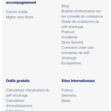
accompagnement
Blog
Bulletin d'information sur
Centre d'aide
les conseils de croissance
Migrer vers Stora
Guide de croissance du
self-stockage
Podcast
Académie
Stora Summit
Comment créer une
entreprise de self-
stockage
Ecosystème
Outils gratuits
Sites Internationaux
Calculateur d'évaluation du
France
self-stockage
Germany
Calculateur
Spain
d'investissement
Calculateur