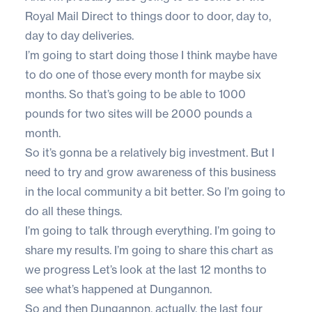
Royal Mail Direct to things door to door, day to,
day to day deliveries.
I’m going to start doing those I think maybe have
to do one of those every month for maybe six
months. So that’s going to be able to 1000
pounds for two sites will be 2000 pounds a
month.
So it’s gonna be a relatively big investment. But I
need to try and grow awareness of this business
in the local community a bit better. So I’m going to
do all these things.
I’m going to talk through everything. I’m going to
share my results. I’m going to share this chart as
we progress Let’s look at the last 12 months to
see what’s happened at Dungannon.
So and then Dungannon, actually, the last four