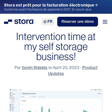
Stora est prêt pour la facturation électronique
Conforme avant l'échéance de septembre 2027. En savoir plus.
FR
Réserver une démo
Stora
Ouv
Intervention time at
my self storage
business!
Par
Gavin Shields
le
April 25, 2023
·
Product
Updates