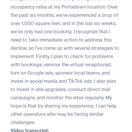
occupancy rates at my Portadown location. Over
the past six months, we’ve experienced a drop of
over 1,000 square feet, and in the last six weeks,
we’ve only had one booking. I recognize that I
need to take immediate action to address this
decline, so I’ve come up with several strategies to
implement. Firstly, I plan to check for problems
with bookings, remove the virtual receptionist,
turn on Google ads, sponsor local teams, and
invest in social media and TikTok ads. I also plan
to invest in site upgrades, conduct direct mail
campaigns, and monitor the sites regularly. My
hope is that by sharing my experience, I can help
other operators who may be facing similar
challenges.
Video transcript: