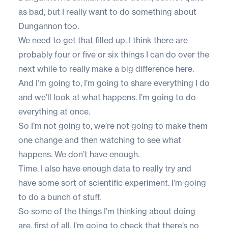
as bad, but I really want to do something about
Dungannon too.
We need to get that filled up. I think there are
probably four or five or six things I can do over the
next while to really make a big difference here.
And I’m going to, I’m going to share everything I do
and we’ll look at what happens. I’m going to do
everything at once.
So I’m not going to, we’re not going to make them
one change and then watching to see what
happens. We don’t have enough.
Time. I also have enough data to really try and
have some sort of scientific experiment. I’m going
to do a bunch of stuff.
So some of the things I’m thinking about doing
are, first of all, I’m going to check that there’s no