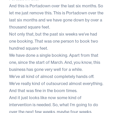
And this is Portadown over the last six months. So
let me just remove this. This is Portadown over the
last six months and we have gone down by over a
thousand square feet.
Not only that, but the past six weeks we’ve had
one booking. That was one person to book two
hundred square feet.
We have done a single booking. Apart from that
one, since the start of March. And, you know, this
business has gone very well for a while.
We’ve all kind of almost completely hands off.
We’ve really kind of outsourced almost everything.
And that was fine in the boom times.
And it just looks like now some kind of
intervention is needed. So, what I’m going to do
over the next few weeks, maybe four weeks,