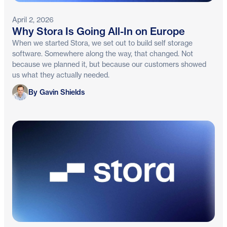
April 2, 2026
Why Stora Is Going All-In on Europe
When we started Stora, we set out to build self storage
software. Somewhere along the way, that changed. Not
because we planned it, but because our customers showed
us what they actually needed.
Gavin Shields
By Gavin Shields