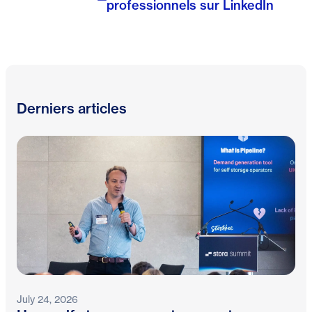
professionnels sur LinkedIn
Derniers articles
July 24, 2026