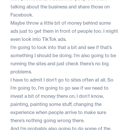
talking about the business and share those on
Facebook.
Maybe throw a little bit of money behind some
ads just to get them in front of people too. I might
even look into TikTok ads.
I’m going to look into that a bit and see if that’s
something I should be doing. I’m also going to be
running the sites and just check there’s no big
problems.
I have to admit I don’t go to sites often at all. So
I’m going to, I’m going to go see if we need to
invest a bit of money there on, I don’t know,
painting, painting some stuff, changing the
experience when people arrive to make sure
there’s nothing going wrong there.
And I’m probably also going to do some of the