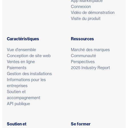
App Marketplace
Connexion
Vidéo de démonstration
Visite du produit
Caractéristiques
Ressources
Vue d'ensemble
Marché des marques
Conception de site web
Communauté
Ventes en ligne
Perspectives
Paiements
2025 Industry Report
Gestion des installations
Informations pour les
entreprises
Soutien et
accompagnement
API publique
Soutien et
Se former