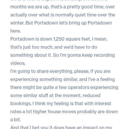
months we are up, that’s a pretty good time, over
actually over what is normally quiet time over the
winter. But Portadown let’s bring up Portadown
here.
Portadown is down 1,250 square feet, I mean,
that’s just too much, and we’d have to do
something about it. So I’m gonna keep recording
videos,
I’m going to share everything, please, if you are
experiencing something similar, and I’ve a feeling
there might be quite a few operators experiencing
some similar stuff at the moment, reduced
bookings, I think my feeling is that with interest
rates a lot higher house moves probably are down
a bit.
And that I bet you it does have an impact on my