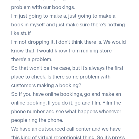
problem with our bookings.
I’m just going to make a, just going to make a
book in myself and just make sure there’s nothing
like stuff.
I’m not dropping it. I don’t think there is. We would
know that. I would know from running store
there’s a problem.
So that won’t be the case, but it’s always the first
place to check. Is there some problem with
customers making a booking?
So if you have online bookings, go and make an
online booking. If you do it, go and film. Film the
phone number and see what happens whenever
people ring the phone.
We have an outsourced call center and we have
this kind of virtual receptionist thing. So it’s press