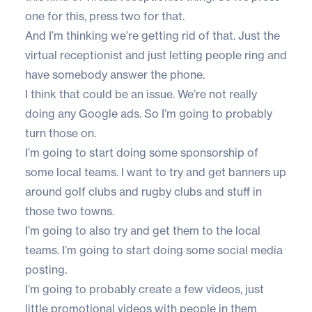
one for this, press two for that.
And I’m thinking we’re getting rid of that. Just the
virtual receptionist and just letting people ring and
have somebody answer the phone.
I think that could be an issue. We’re not really
doing any Google ads. So I’m going to probably
turn those on.
I’m going to start doing some sponsorship of
some local teams. I want to try and get banners up
around golf clubs and rugby clubs and stuff in
those two towns.
I’m going to also try and get them to the local
teams. I’m going to start doing some social media
posting.
I’m going to probably create a few videos, just
little promotional videos with people in them