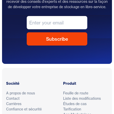
recevoir des conseils d'experts et des ressources sur la façon
de développer votre entreprise de stockage en libre-service.
Pied de page
Société
Produit
A propos de nous
Feuille de route
Contact
Liste des modifications
Carrières
Études de cas
Confiance et sécurité
Tarification