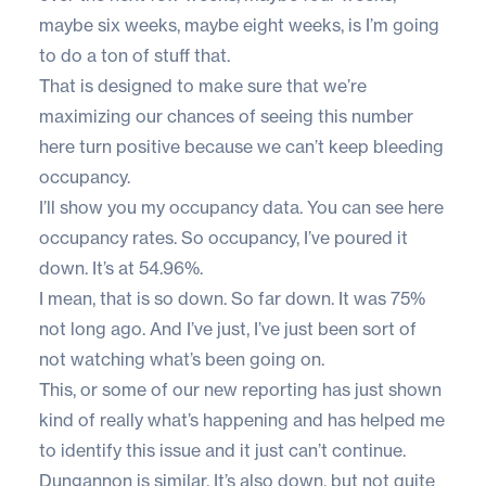
maybe six weeks, maybe eight weeks, is I’m going
to do a ton of stuff that.
That is designed to make sure that we’re
maximizing our chances of seeing this number
here turn positive because we can’t keep bleeding
occupancy.
I’ll show you my occupancy data. You can see here
occupancy rates. So occupancy, I’ve poured it
down. It’s at 54.96%.
I mean, that is so down. So far down. It was 75%
not long ago. And I’ve just, I’ve just been sort of
not watching what’s been going on.
This, or some of our new reporting has just shown
kind of really what’s happening and has helped me
to identify this issue and it just can’t continue.
Dungannon is similar. It’s also down, but not quite