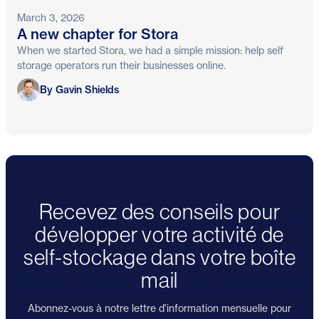
March 3, 2026
A new chapter for Stora
When we started Stora, we had a simple mission: help self
storage operators run their businesses online.
Gavin Shields
By Gavin Shields
Recevez des conseils pour
développer votre activité de
self-stockage dans votre boîte
mail
Abonnez-vous à notre lettre d'information mensuelle pour