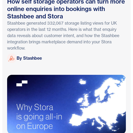
How self storage operators can turn more
online enquiries into bookings with
Stashbee and Stora
Stashbee generated 332,067 storage listing views for UK
operators in the last 12 months. Here is what that enquiry
data reveals about customer intent, and how the Stashbee
integration brings marketplace demand into your Stora
workflow.
Stashbee
By Stashbee