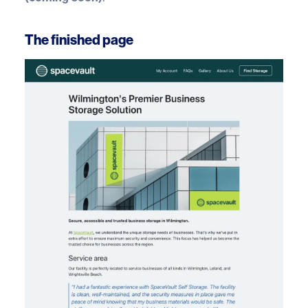
The finished page