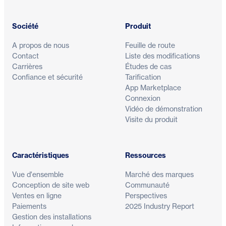
Société
Produit
A propos de nous
Feuille de route
Contact
Liste des modifications
Carrières
Études de cas
Confiance et sécurité
Tarification
App Marketplace
Connexion
Vidéo de démonstration
Visite du produit
Caractéristiques
Ressources
Vue d'ensemble
Marché des marques
Conception de site web
Communauté
Ventes en ligne
Perspectives
Paiements
2025 Industry Report
Gestion des installations