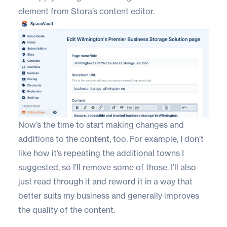
element from Stora’s content editor.
Now’s the time to start making changes and
additions to the content, too. For example, I don’t
like how it’s repeating the additional towns I
suggested, so I’ll remove some of those. I’ll also
just read through it and reword it in a way that
better suits my business and generally improves
the quality of the content.