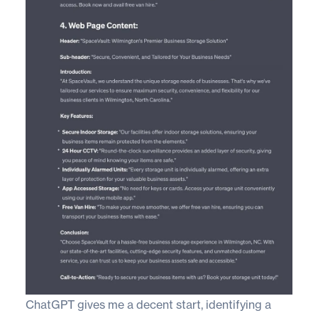
ChatGPT gives me a decent start, identifying a