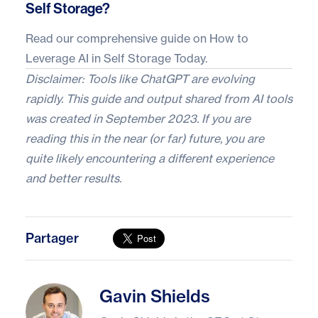
Self Storage?
Read our comprehensive guide on
How to
Leverage AI in Self Storage Today
.
Disclaimer: Tools like ChatGPT are evolving
rapidly. This guide and output shared from AI tools
was created in September 2023. If you are
reading this in the near (or far) future, you are
quite likely encountering a different experience
and better results.
Partager
Gavin Shields
Gavin Shields