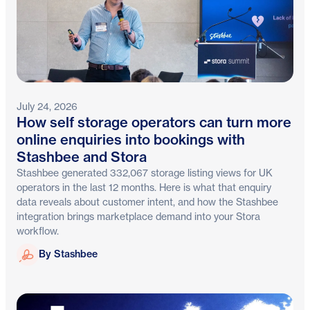
July 24, 2026
How self storage operators can turn more
online enquiries into bookings with
Stashbee and Stora
Stashbee generated 332,067 storage listing views for UK
operators in the last 12 months. Here is what that enquiry
data reveals about customer intent, and how the Stashbee
integration brings marketplace demand into your Stora
workflow.
Stashbee
By Stashbee