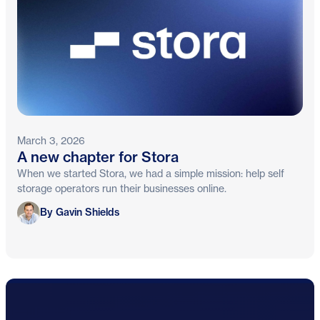
March 3, 2026
A new chapter for Stora
When we started Stora, we had a simple mission: help self
storage operators run their businesses online.
Gavin Shields
By Gavin Shields