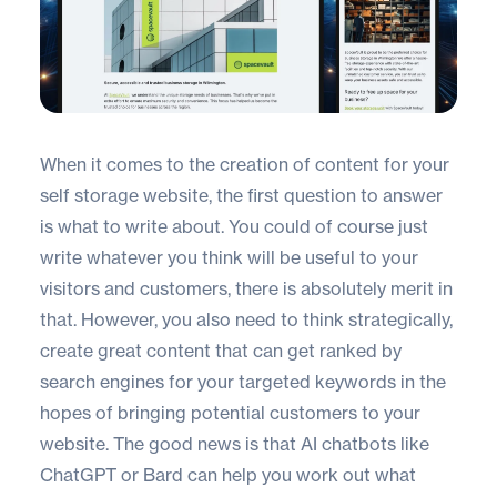
When it comes to the creation of content for your
self storage website
, the first question to answer
is what to write about. You could of course just
write whatever you think will be useful to your
visitors and customers, there is absolutely merit in
that. However, you also need to think strategically,
create great content that can get ranked by
search engines for your targeted keywords in the
hopes of bringing potential customers to your
website. The good news is that AI chatbots like
ChatGPT
or
Bard
can help you work out what