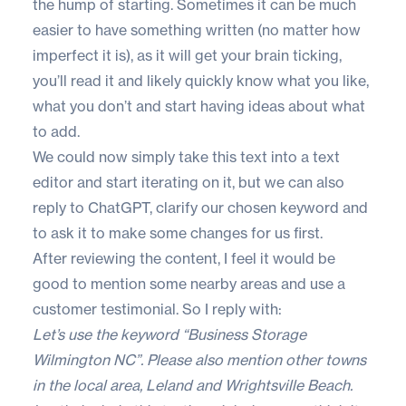
the hump of starting. Sometimes it can be much
easier to have something written (no matter how
imperfect it is), as it will get your brain ticking,
you’ll read it and likely quickly know what you like,
what you don’t and start having ideas about what
to add.
We could now simply take this text into a text
editor and start iterating on it, but we can also
reply to ChatGPT, clarify our chosen keyword and
to ask it to make some changes for us first.
After reviewing the content, I feel it would be
good to mention some nearby areas and use a
customer testimonial. So I reply with:
Let’s use the keyword “Business Storage
Wilmington NC”. Please also mention other towns
in the local area, Leland and Wrightsville Beach.