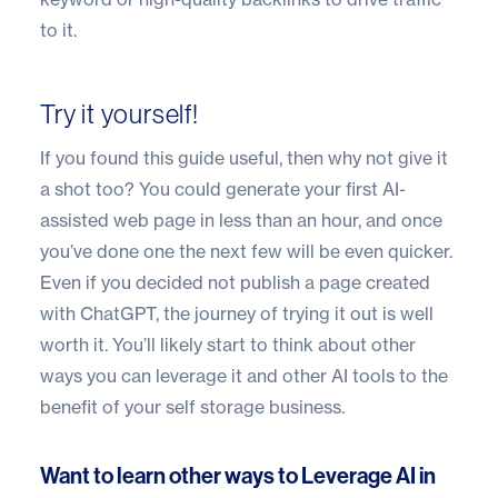
to it.
Try it yourself!
If you found this guide useful, then why not give it
a shot too? You could generate your first AI-
assisted web page in less than an hour, and once
you’ve done one the next few will be even quicker.
Even if you decided not publish a page created
with ChatGPT, the journey of trying it out is well
worth it. You’ll likely start to think about other
ways you can leverage it and other AI tools to the
benefit of your self storage business.
Want to learn other ways to Leverage AI in