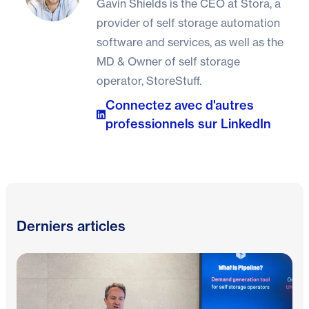
Gavin Shields is the CEO at Stora, a
provider of self storage automation
software and services, as well as the
MD & Owner of self storage
operator, StoreStuff.
Connectez avec d'autres
professionnels sur LinkedIn
Derniers articles