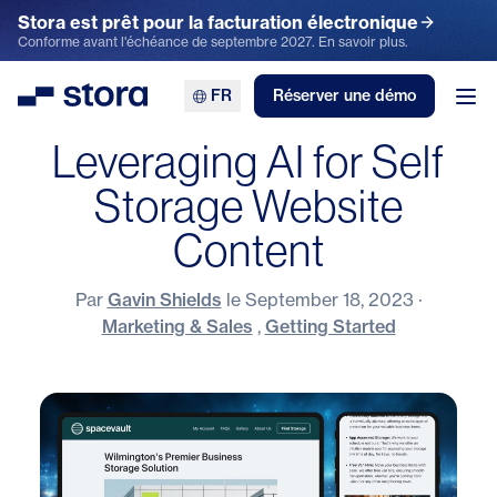
Stora est prêt pour la facturation électronique
Conforme avant l'échéance de septembre 2027. En savoir plus.
FR
Réserver une démo
Stora
Ouv
Leveraging AI for Self
Storage Website
Content
Par
Gavin Shields
le
September 18, 2023
·
Marketing & Sales
,
Getting Started