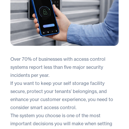
Over
70% of businesses
with access control
systems report less than five major security
incidents per year.
If you want to keep your self storage facility
secure, protect your tenants’ belongings, and
enhance your customer experience, you need to
consider smart access control.
The system you choose is one of the most
important decisions you will make when setting