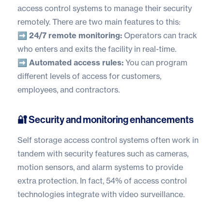
access control systems to manage their security
remotely. There are two main features to this:
➡️ 24/7 remote monitoring:
Operators can track
who enters and exits the facility in real-time.
➡️ Automated access rules:
You can program
different levels of access for customers,
employees, and contractors.
🔐 Security and monitoring enhancements
Self storage access control systems often work in
tandem with security features such as cameras,
motion sensors, and alarm systems to provide
extra protection. In fact,
54% of access control
technologies
integrate with video surveillance.