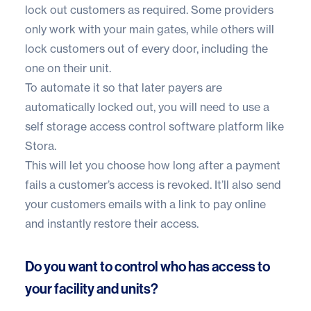
lock out customers as required. Some providers
only work with your main gates, while others will
lock customers out of every door, including the
one on their unit.
To automate it so that later payers are
automatically locked out, you will need to use a
self storage access control software platform like
Stora.
This will let you choose how long after a payment
fails a customer’s access is revoked. It’ll also send
your customers emails with a link to pay online
and instantly restore their access.
Do you want to control who has access to
your facility and units?