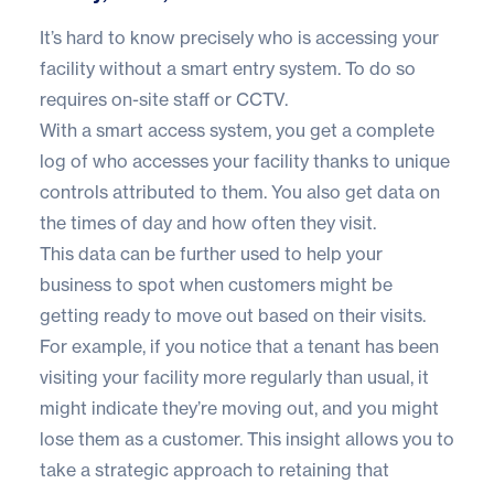
It’s hard to know precisely who is accessing your
facility without a smart entry system. To do so
requires on-site staff or CCTV.
With a smart access system, you get a complete
log of who accesses your facility thanks to unique
controls attributed to them. You also get data on
the times of day and how often they visit.
This data can be further used to help your
business to spot when customers might be
getting ready to move out based on their visits.
For example, if you notice that a tenant has been
visiting your facility more regularly than usual, it
might indicate they’re moving out, and you might
lose them as a customer. This insight allows you to
take a strategic approach to retaining that