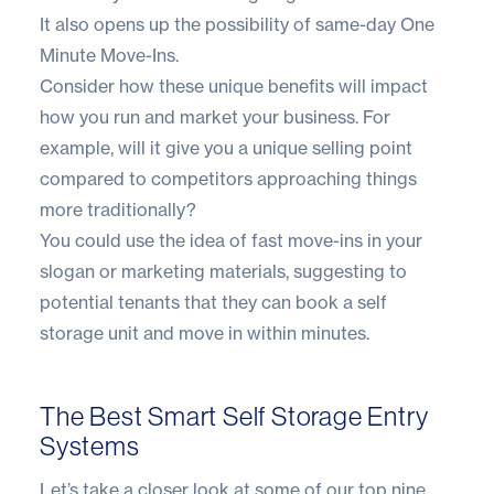
It also opens up the possibility of same-day
One
Minute Move-Ins
.
Consider how these unique benefits will impact
how you run and market your business. For
example, will it give you a unique selling point
compared to competitors approaching things
more traditionally?
You could use the idea of fast move-ins in your
slogan or marketing materials, suggesting to
potential tenants that they can book a self
storage unit and move in within minutes.
The Best Smart Self Storage Entry
Systems
Let’s take a closer look at some of our top nine