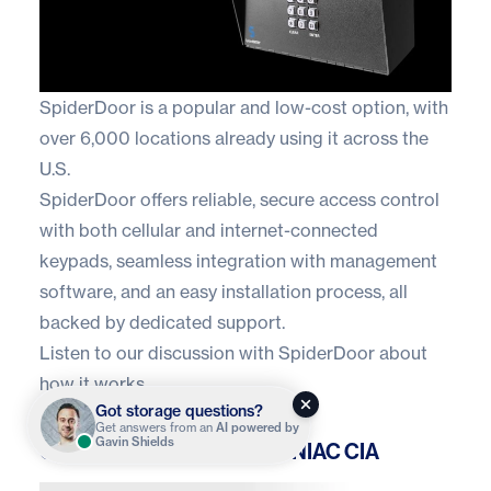
SpiderDoor
is a popular and low-cost option, with
over 6,000 locations already using it across the
U.S.
SpiderDoor offers reliable, secure access control
with both cellular and internet-connected
keypads, seamless integration with management
software, and an easy installation process, all
backed by dedicated support.
Listen to our
discussion with SpiderDoor
about
how it works.
Got storage questions?
Get answers from an
AI powered by
Gavin Shields
OpenTech Alliance INSOMNIAC CIA