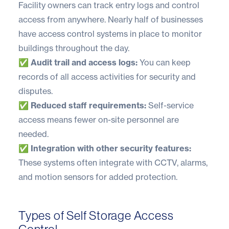
Facility owners can track entry logs and control
access from anywhere.
Nearly half of businesses
have access control systems in place to monitor
buildings throughout the day.
✅ Audit trail and access logs:
You can keep
records of all access activities for security and
disputes.
✅ Reduced staff requirements:
Self-service
access means fewer on-site personnel are
needed.
✅ Integration with other security features:
These systems often integrate with CCTV, alarms,
and motion sensors for added protection.
Types of Self Storage Access