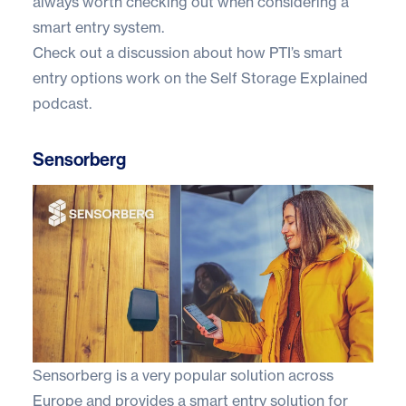
always worth checking out when considering a
smart entry system.
Check out a discussion about how PTI’s smart
entry options work on the
Self Storage Explained
podcast.
Sensorberg
Sensorberg
is a very popular solution across
Europe and provides a smart entry solution for