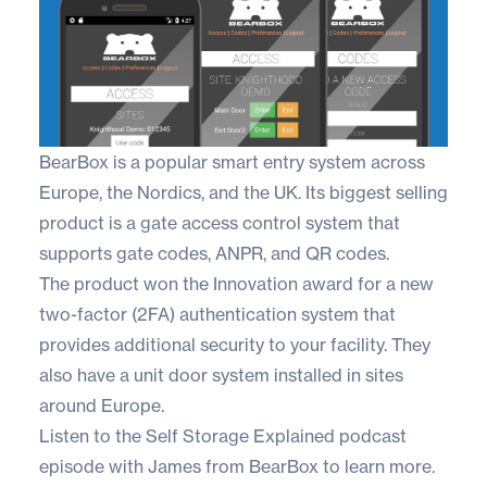
BearBox
is a popular smart entry system across
Europe, the Nordics, and the UK. Its biggest selling
product is a gate access control system that
supports gate codes, ANPR, and QR codes.
The product won the Innovation award for a new
two-factor (2FA) authentication system that
provides additional security to your facility. They
also have a unit door system installed in sites
around Europe.
Listen to the
Self Storage Explained
podcast
episode with James from BearBox to learn more.