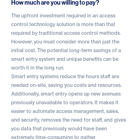
How much are you willing to pay?
The upfront investment required in an access
control technology solution is more than that
required by traditional access control methods.
However, you must consider more than just the
initial cost. The potential long-term savings of a
smart entry system and unique benefits can be
worth it in the long run.
Smart entry systems reduce the hours staff are
needed on-site, saving you costs and resources.
Additionally, smart entry opens up new avenues
previously unavailable to operators. It makes it
easier to automate access management, sales,
and security, removes the need for staff, and gives
you data that previously would have been
extremely time-consuming to gather.