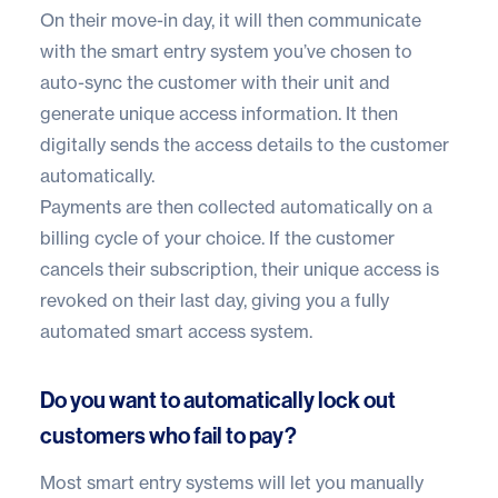
On their move-in day, it will then communicate
with the
smart entry system you’ve chosen
to
auto-sync the customer with their unit and
generate unique access information. It then
digitally sends the access details to the customer
automatically.
Payments are then collected automatically on a
billing cycle of your choice. If the customer
cancels their subscription, their unique access is
revoked on their last day, giving you a fully
automated smart access system.
Do you want to automatically lock out
customers who fail to pay?
Most smart entry systems will let you manually