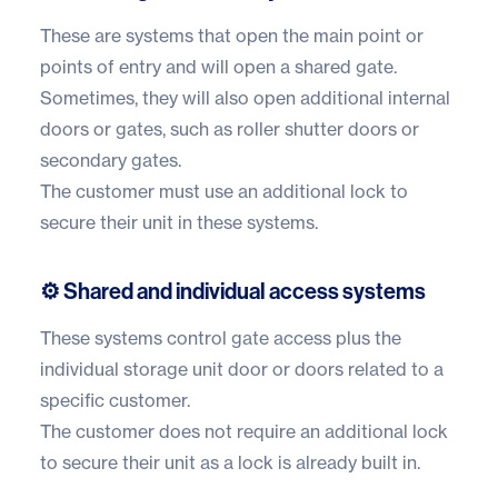
These are systems that open the main point or
points of entry and will open a shared gate.
Sometimes, they will also open additional internal
doors or gates, such as roller shutter doors or
secondary gates.
The customer must use an additional lock to
secure their unit in these systems.
⚙️ Shared and individual access systems
These systems control gate access plus the
individual storage unit door or doors related to a
specific customer.
The customer does not require an additional lock
to secure their unit as a lock is already built in.