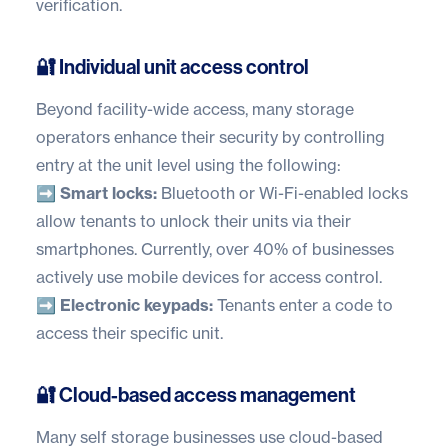
verification.
🔐 Individual unit access control
Beyond facility-wide access, many storage
operators enhance their security by controlling
entry at the unit level using the following:
➡️ Smart locks:
Bluetooth or Wi-Fi-enabled locks
allow tenants to unlock their units via their
smartphones. Currently, over
40% of businesses
actively use mobile devices for access control.
➡️ Electronic keypads:
Tenants enter a code to
access their specific unit.
🔐 Cloud-based access management
Many self storage businesses use cloud-based