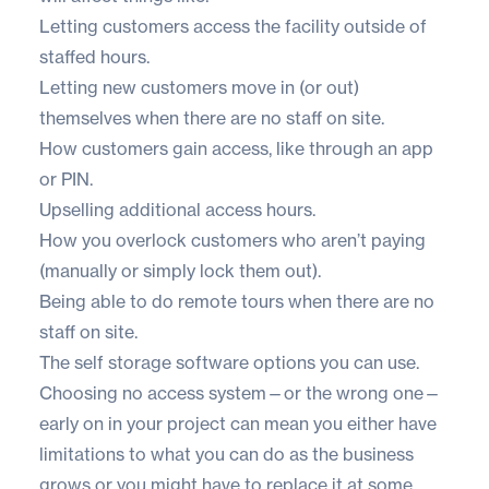
Letting customers access the facility outside of
staffed hours.
Letting new customers move in (or out)
themselves when there are no staff on site.
How customers gain access, like through an app
or PIN.
Upselling additional access hours.
How you overlock customers who aren’t paying
(manually or simply lock them out).
Being able to do remote tours when there are no
staff on site.
The
self storage software
options you can use.
Choosing no access system—or the wrong one—
early on in your project can mean you either have
limitations to what you can do as the business
grows or you might have to replace it at some