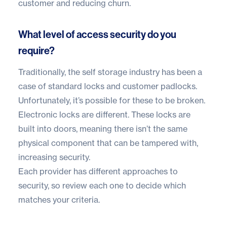
customer and reducing churn.
What level of access security do you
require?
Traditionally, the self storage industry has been a
case of standard locks and customer padlocks.
Unfortunately, it’s possible for these to be broken.
Electronic locks are different. These locks are
built into doors, meaning there isn’t the same
physical component that can be tampered with,
increasing security.
Each provider has different approaches to
security, so review each one to decide which
matches your criteria.