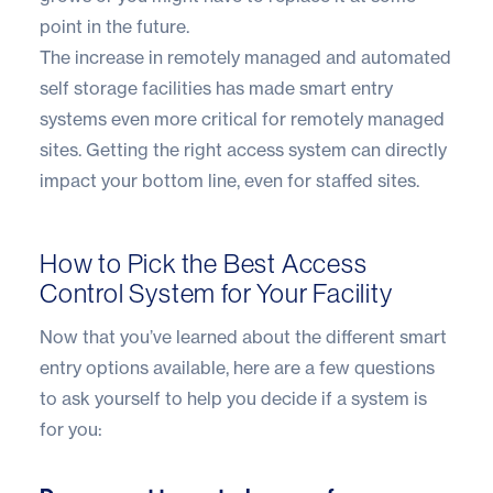
point in the future.
The increase in remotely managed and
automated
self storage
facilities has made smart entry
systems even more critical for remotely managed
sites. Getting the right access system can directly
impact your bottom line, even for staffed sites.
How to Pick the Best Access
Control System for Your Facility
Now that you’ve learned about the different smart
entry options available, here are a few questions
to ask yourself to help you decide if a system is
for you: