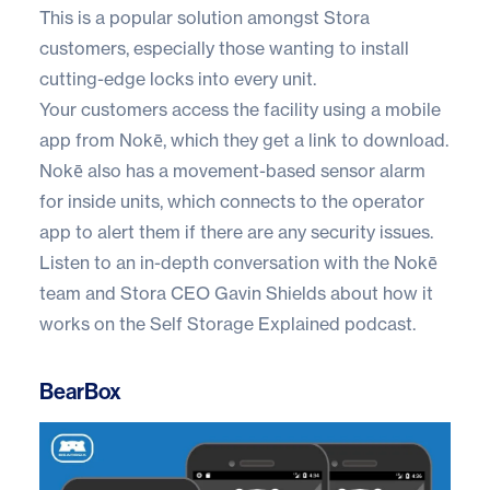
This is a popular solution amongst
Stora
customers
, especially those wanting to install
cutting-edge locks into every unit.
Your customers access the facility using a mobile
app from Nokē, which they get a link to download.
Nokē also has a movement-based sensor alarm
for inside units, which connects to the operator
app to alert them if there are any security issues.
Listen to an in-depth conversation with the Nokē
team and Stora CEO Gavin Shields about how it
works on the
Self Storage Explained
podcast.
BearBox