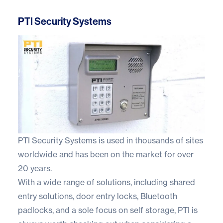
PTI Security Systems
PTI Security Systems
is used in thousands of sites
worldwide and has been on the market for over
20 years.
With a wide range of solutions, including shared
entry solutions, door entry locks, Bluetooth
padlocks, and a sole focus on self storage, PTI is