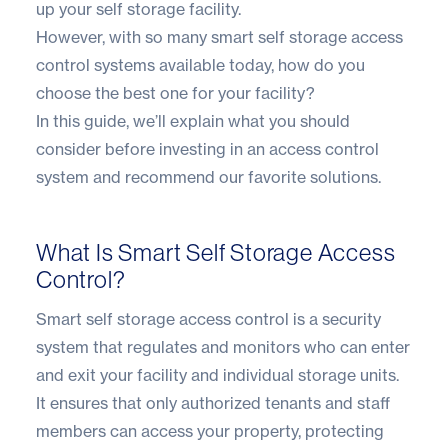
up your self storage facility.
However, with so many smart self storage access
control systems available today, how do you
choose the best one for your facility?
In this guide, we’ll explain what you should
consider before investing in an access control
system and recommend our favorite solutions.
What Is Smart Self Storage Access
Control?
Smart self storage access control is a security
system that regulates and monitors who can enter
and exit your facility and individual storage units.
It ensures that only authorized tenants and staff
members can access your property, protecting