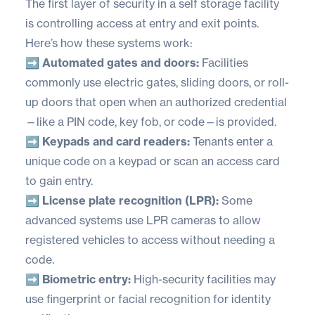
The first layer of security in a self storage facility
is controlling access at entry and exit points.
Here’s how these systems work:
➡️ Automated gates and doors:
Facilities
commonly use electric gates, sliding doors, or roll-
up doors that open when an authorized credential
—like a PIN code, key fob, or code—is provided.
➡️ Keypads and card readers:
Tenants enter a
unique code on a keypad or scan an access card
to gain entry.
➡️ License plate recognition (LPR):
Some
advanced systems use LPR cameras to allow
registered vehicles to access without needing a
code.
➡️ Biometric entry:
High-security facilities may
use fingerprint or facial recognition for identity