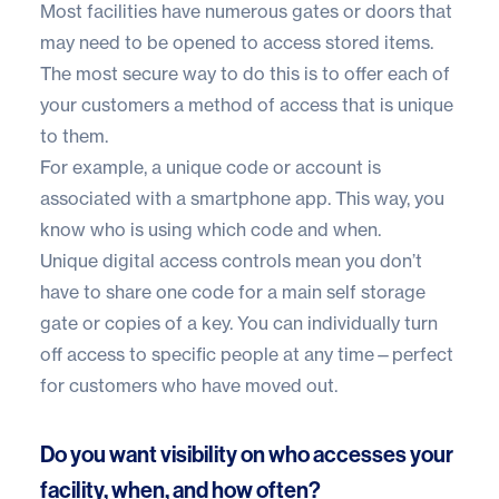
Most facilities have numerous gates or doors that
may need to be opened to access stored items.
The most secure way to do this is to offer each of
your customers a method of access that is unique
to them.
For example, a unique code or account is
associated with a smartphone app. This way, you
know who is using which code and when.
Unique digital access controls mean you don’t
have to share one code for a main self storage
gate or copies of a key. You can individually turn
off access to specific people at any time—perfect
for customers who have moved out.
Do you want visibility on who accesses your
facility, when, and how often?