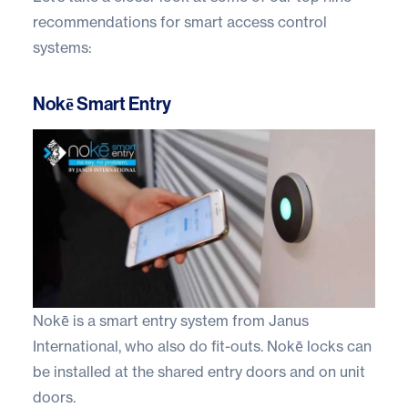
recommendations for smart access control
systems:
Nokē Smart Entry
Nokē
is a smart entry system from Janus
International, who also do fit-outs. Nokē locks can
be installed at the shared entry doors and on unit
doors.