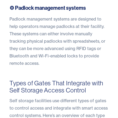
⚙️ Padlock management systems
Padlock management systems are designed to
help operators manage padlocks at their facility.
These systems can either involve manually
tracking physical padlocks with spreadsheets, or
they can be more advanced using RFID tags or
Bluetooth and Wi-Fi-enabled locks to provide
remote access.
Types of Gates That Integrate with
Self Storage Access Control
Self storage facilities use different types of gates
to control access and integrate with smart access
control systems. Here’s an overview of each type