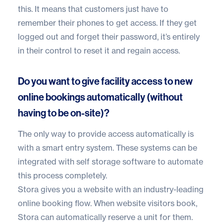
this. It means that customers just have to
remember their phones to get access. If they get
logged out and forget their password, it’s entirely
in their control to reset it and regain access.
Do you want to give facility access to new
online bookings automatically (without
having to be on-site)?
The only way to provide access automatically is
with a smart entry system. These systems can be
integrated with
self storage software
to automate
this process completely.
Stora
gives you a website with an industry-leading
online booking flow. When website visitors book,
Stora can automatically reserve a unit for them.