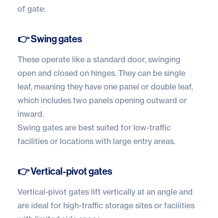
of gate:
👉 Swing gates
These operate like a standard door, swinging
open and closed on hinges. They can be single
leaf, meaning they have one panel or double leaf,
which includes two panels opening outward or
inward.
Swing gates are best suited for low-traffic
facilities or locations with large entry areas.
👉 Vertical-pivot gates
Vertical-pivot gates lift vertically at an angle and
are ideal for high-traffic storage sites or facilities