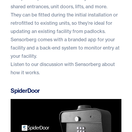
shared entrances, unit doors, lifts, and more.
They can be fitted during the initial installation or
retrofitted to existing units, so they’re ideal for
updating an existing facility from padlocks.
Sensorberg comes with a branded app for your
facility and a back-end system to monitor entry at
your facility.
Listen to our
discussion with Sensorberg
about
how it works.
SpiderDoor