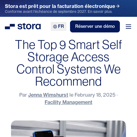
Stora est prêt pour la facturation électronique
Conforme avant l'échéance de septembre 2027. En savoir plus.
FR
Réserver une démo
Stora
Ouv
The Top 9 Smart Self
Storage Access
Control Systems We
Recommend
Par
Jenna Wimshurst
le
February 18, 2025
·
Facility Management