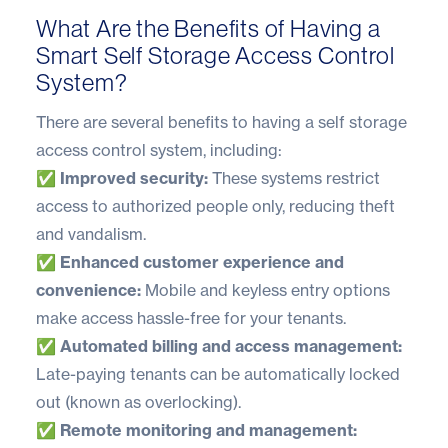
What Are the Benefits of Having a
Smart Self Storage Access Control
System?
There are several benefits to having a self storage
access control system, including:
✅ Improved security:
These systems restrict
access to authorized people only, reducing theft
and vandalism.
✅ Enhanced customer experience and
convenience:
Mobile and keyless entry options
make access hassle-free for your tenants.
✅ Automated billing and access management:
Late-paying tenants can be automatically locked
out (known as overlocking).
✅ Remote monitoring and management: