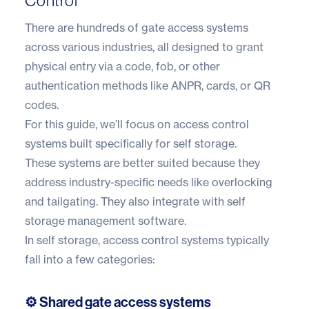
Control
There are hundreds of gate access systems
across various industries, all designed to grant
physical entry via a code, fob, or other
authentication methods like ANPR, cards, or QR
codes.
For this guide, we’ll focus on access control
systems built specifically for self storage.
These systems are better suited because they
address industry-specific needs like overlocking
and tailgating. They also integrate with
self
storage management software
.
In self storage, access control systems typically
fall into a few categories:
⚙️ Shared gate access systems