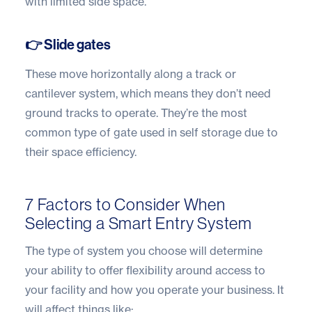
with limited side space.
👉 Slide gates
These move horizontally along a track or
cantilever system, which means they don’t need
ground tracks to operate. They’re the most
common type of gate used in self storage due to
their space efficiency.
7 Factors to Consider When
Selecting a Smart Entry System
The type of system you choose will determine
your ability to offer flexibility around access to
your facility and how you operate your business. It
will affect things like: