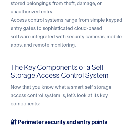
stored belongings from theft, damage, or
unauthorized entry.
Access control systems range from simple keypad
entry gates to sophisticated cloud-based
software integrated with security cameras, mobile
apps, and remote monitoring.
The Key Components of a Self
Storage Access Control System
Now that you know what a smart self storage
access control system is, let’s look at its key
components:
🔐 Perimeter security and entry points