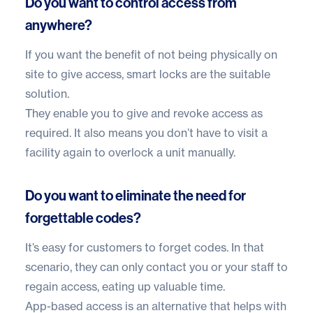
Do you want to control access from
anywhere?
If you want the benefit of not being physically on
site to give access, smart locks are the suitable
solution.
They enable you to give and revoke access as
required. It also means you don’t have to visit a
facility again to overlock a unit manually.
Do you want to eliminate the need for
forgettable codes?
It’s easy for customers to forget codes. In that
scenario, they can only contact you or your staff to
regain access, eating up valuable time.
App-based access is an alternative that helps with