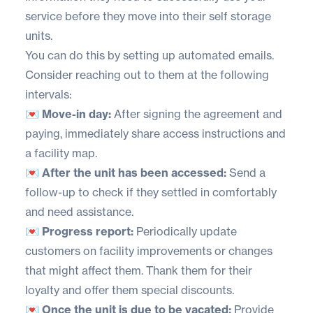
service before they move into their self storage
units.
You can do this by setting up automated emails.
Consider reaching out to them at the following
intervals:
💌 Move-in day:
After signing the agreement and
paying, immediately share access instructions and
a
facility map
.
💌 After the unit has been accessed:
Send a
follow-up to check if they settled in comfortably
and need assistance.
💌 Progress report:
Periodically update
customers on facility improvements or changes
that might affect them. Thank them for their
loyalty and offer them special discounts.
💌 Once the unit is due to be vacated:
Provide