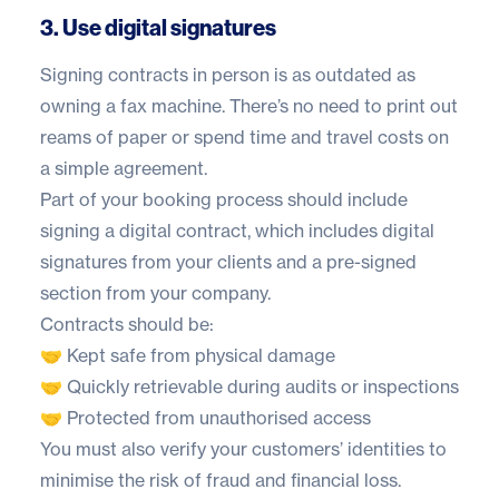
3. Use digital signatures
Signing contracts in person is as outdated as
owning a fax machine. There’s no need to print out
reams of paper or spend time and travel costs on
a simple agreement.
Part of your booking process should include
signing a digital contract, which includes digital
signatures from your clients and a pre-signed
section from your company.
Contracts should be:
🤝 Kept safe from physical damage
🤝 Quickly retrievable during audits or inspections
🤝 Protected from unauthorised access
You must also verify your customers’ identities to
minimise the risk of fraud and financial loss.