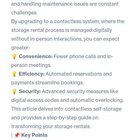
and handling maintenance issues are constant
challenges.
By upgrading to a contactless system, where the
storage rental process is managed digitally
without in-person interactions, you can expect
greater:
💡 Convenience:
Fewer phone calls and in-
person meetings.
💡 Efficiency:
Automated reservations and
payments streamline bookings.
💡 Security:
Advanced security measures like
digital access codes and automatic overlocking.
This article delves into contactless self-storage
and provides a step-by-step guide on
transforming your storage rentals.
|
📌 Key Points