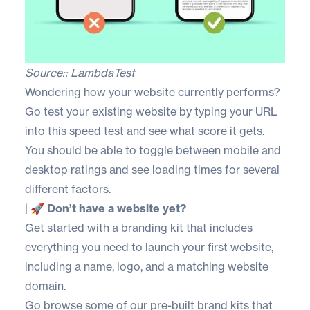
Source::
LambdaTest
Wondering how your website currently performs?
Go test your existing website by typing your URL
into this
speed test
and see what score it gets.
You should be able to toggle between mobile and
desktop ratings and see loading times for several
different factors.
|
🚀 Don’t have a website yet?
Get started with a branding kit that includes
everything you need to launch your first website,
including a name, logo, and a matching website
domain.
Go browse some of our
pre-built brand kits
that