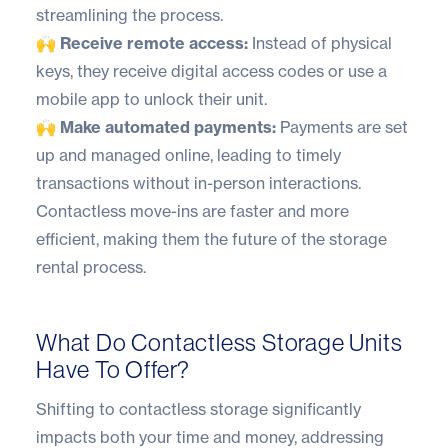
streamlining the process.
🙌 Receive remote access:
Instead of physical
keys, they receive digital access codes or use a
mobile app to unlock their unit.
🙌 Make automated payments:
Payments are set
up and managed online, leading to timely
transactions without in-person interactions.
Contactless move-ins are faster and more
efficient, making them the future of the storage
rental process.
What Do Contactless Storage Units
Have To Offer?
Shifting to contactless storage significantly
impacts both your time and money, addressing