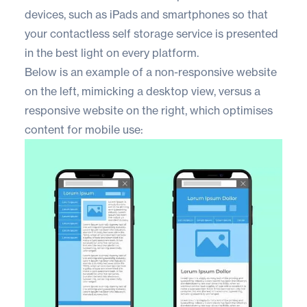
devices, such as iPads and smartphones so that
your contactless self storage service is presented
in the best light on every platform.
Below is an example of a non-responsive website
on the left, mimicking a desktop view, versus a
responsive website on the right, which optimises
content for mobile use: