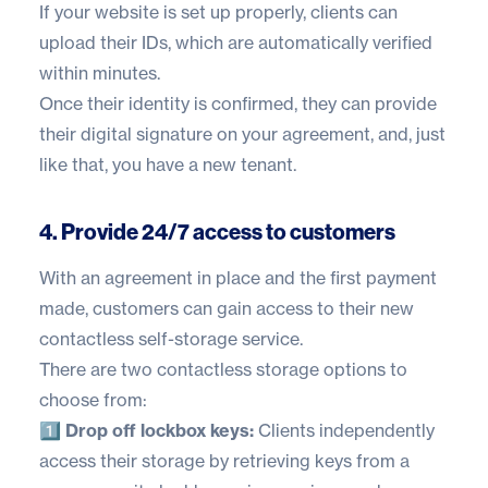
If your website is set up properly, clients can
upload their IDs, which are automatically verified
within minutes.
Once their identity is confirmed, they can provide
their digital signature on your agreement, and, just
like that, you have a new tenant.
4. Provide 24/7 access to customers
With an agreement in place and the first payment
made, customers can gain access to their new
contactless self-storage service.
There are two contactless storage options to
choose from:
1️⃣ Drop off lockbox keys:
Clients independently
access their storage by retrieving keys from a