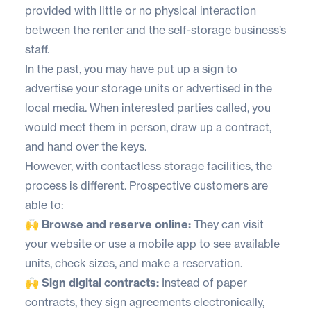
provided with little or no physical interaction
between the renter and the self-storage business’s
staff.
In the past, you may have put up a sign to
advertise your storage units or advertised in the
local media. When interested parties called, you
would meet them in person, draw up a contract,
and hand over the keys.
However, with contactless storage facilities, the
process is different. Prospective customers are
able to:
🙌 Browse and reserve online:
They can visit
your website or use a mobile app to see available
units, check sizes, and make a reservation.
🙌 Sign digital contracts:
Instead of paper
contracts, they sign agreements electronically,