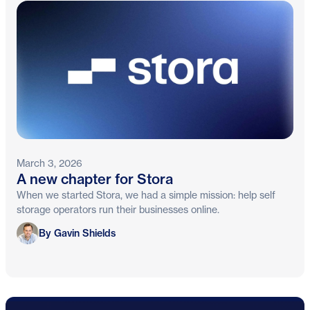
March 3, 2026
A new chapter for Stora
When we started Stora, we had a simple mission: help self
storage operators run their businesses online.
Gavin Shields
By Gavin Shields