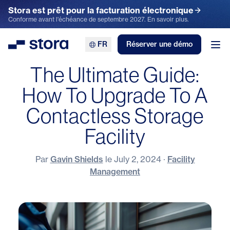
Stora est prêt pour la facturation électronique
Conforme avant l'échéance de septembre 2027. En savoir plus.
FR
Réserver une démo
Stora
Ouv
The Ultimate Guide:
How To Upgrade To A
Contactless Storage
Facility
Par
Gavin Shields
le
July 2, 2024
·
Facility
Management