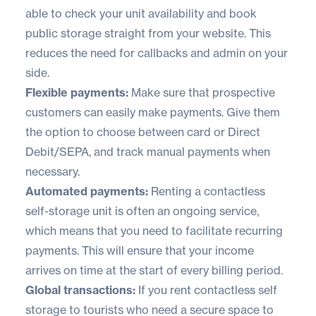
able to check your unit availability and book
public storage straight from your website. This
reduces the need for callbacks and admin on your
side.
Flexible payments:
Make sure that prospective
customers can easily make payments. Give them
the option to choose between card or Direct
Debit/SEPA, and track manual payments when
necessary.
Automated payments:
Renting a contactless
self-storage unit is often an ongoing service,
which means that you need to facilitate recurring
payments. This will ensure that your income
arrives on time at the start of every billing period.
Global transactions:
If you rent contactless self
storage to tourists who need a secure space to