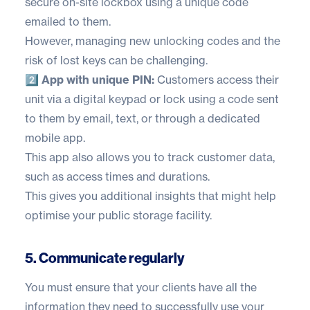
secure on-site lockbox using a unique code
emailed to them.
However, managing new unlocking codes and the
risk of lost keys can be challenging.
2️⃣ App with unique PIN:
Customers access their
unit via a digital keypad or lock using a code sent
to them by email, text, or through a dedicated
mobile app.
This app also allows you to track customer data,
such as access times and durations.
This gives you additional insights that might help
optimise your public storage facility.
5. Communicate regularly
You must ensure that your clients have all the
information they need to successfully use your