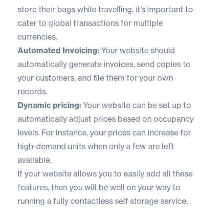
store their bags while travelling, it’s important to
cater to global transactions for multiple
currencies.
Automated Invoicing:
Your website should
automatically generate invoices, send copies to
your customers, and file them for your own
records.
Dynamic pricing:
Your website can be set up to
automatically adjust prices based on occupancy
levels. For instance, your prices can increase for
high-demand units when only a few are left
available.
If your website allows you to easily add all these
features, then you will be well on your way to
running a fully contactless self storage service.