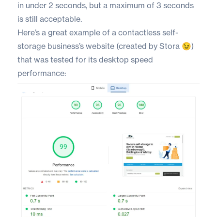
in under 2 seconds, but a maximum of 3 seconds
is still acceptable.
Here’s a great example of a contactless self-
storage business’s website (created by Stora 😉)
that was tested for its desktop speed
performance: