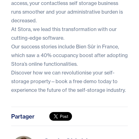
access, your contactless self storage business
runs smoother and your administrative burden is
decreased.
At Stora, we lead this transformation with our
cutting-edge software.
Our
success stories
include Bien Sûr in France,
which saw a 40% occupancy boost after adopting
Stora’s online functionalities.
Discover how we can revolutionise your self-
storage property—book a
free demo
today to
experience the future of the self-storage industry.
Partager