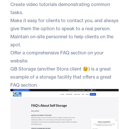
Create video tutorials demonstrating common
tasks.
Make it easy for clients to contact you, and always
give them the option to speak to a real person.
Maintain on-site personnel to help clients on the
spot.
Offer a comprehensive FAQ section on your
website.
GB Storage
(another Stora client 😉) is a great
example of a storage facility that offers a great
FAQ section: