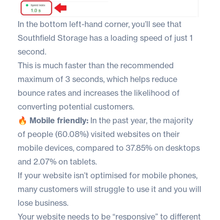
In the bottom left-hand corner, you’ll see that
Southfield Storage
has a loading speed of just 1
second.
This is much faster than the recommended
maximum of 3 seconds, which helps reduce
bounce rates and increases the likelihood of
converting potential customers.
🔥 Mobile friendly:
In the past year, the
majority
of people
(60.08%) visited websites on their
mobile devices, compared to 37.85% on desktops
and 2.07% on tablets.
If your website isn’t optimised for mobile phones,
many customers will struggle to use it and you will
lose business.
Your website needs to be “responsive” to different