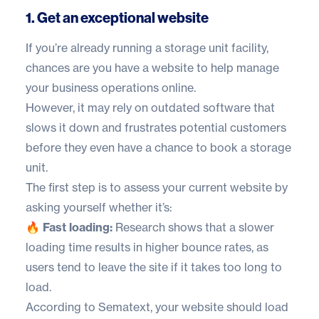
1. Get an exceptional website
If you’re already running a storage unit facility,
chances are you have a website to help manage
your business operations online.
However, it may rely on outdated software that
slows it down and frustrates potential customers
before they even have a chance to book a storage
unit.
The first step is to assess your current website by
asking yourself whether it’s:
🔥 Fast loading:
Research shows that a slower
loading time results in higher bounce rates, as
users tend to leave the site if it takes too long to
load.
According to
Sematext
, your website should load