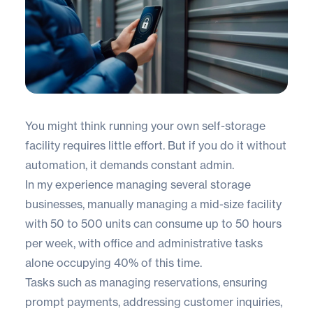
You might think running your own self-storage
facility requires little effort. But if you do it without
automation, it demands constant admin.
In my experience managing several storage
businesses, manually managing a mid-size facility
with 50 to 500 units can consume up to 50 hours
per week, with office and administrative tasks
alone occupying 40% of this time.
Tasks such as managing reservations, ensuring
prompt payments, addressing customer inquiries,