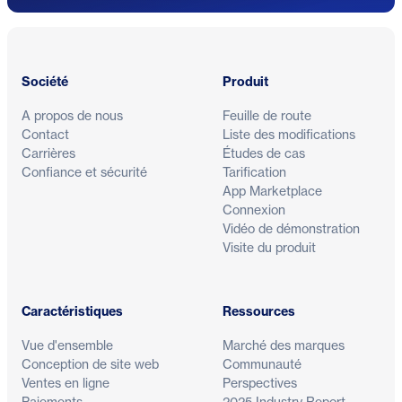
Pied de page
Société
Produit
A propos de nous
Feuille de route
Contact
Liste des modifications
Carrières
Études de cas
Confiance et sécurité
Tarification
App Marketplace
Connexion
Vidéo de démonstration
Visite du produit
Caractéristiques
Ressources
Vue d'ensemble
Marché des marques
Conception de site web
Communauté
Ventes en ligne
Perspectives
Paiements
2025 Industry Report