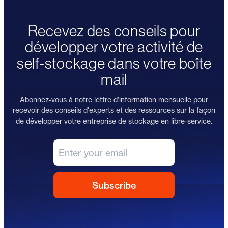
Recevez des conseils pour
développer votre activité de
self-stockage dans votre boîte
mail
Abonnez-vous à notre lettre d'information mensuelle pour
recevoir des conseils d'experts et des ressources sur la façon
de développer votre entreprise de stockage en libre-service.