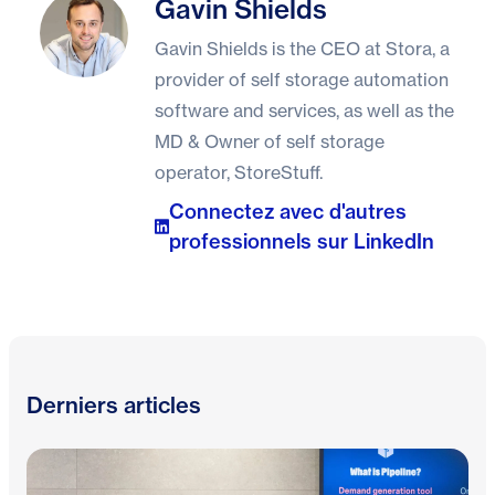
Gavin Shields
Gavin Shields
Gavin Shields is the CEO at Stora, a
provider of self storage automation
software and services, as well as the
MD & Owner of self storage
operator, StoreStuff.
Connectez avec d'autres
professionnels sur LinkedIn
Derniers articles