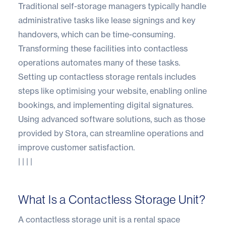
Traditional self-storage managers typically handle
administrative tasks like lease signings and key
handovers, which can be time-consuming.
Transforming these facilities into contactless
operations automates many of these tasks.
Setting up contactless storage rentals includes
steps like optimising your website, enabling online
bookings, and implementing digital signatures.
Using advanced software solutions, such as those
provided by
Stora
, can streamline operations and
improve customer satisfaction.
| | | |
What Is a Contactless Storage Unit?
A contactless storage unit is a rental space