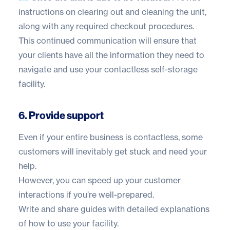
instructions on clearing out and cleaning the unit,
along with any required checkout procedures.
This continued communication will ensure that
your clients have all the information they need to
navigate and use your contactless self-storage
facility.
6. Provide support
Even if your entire business is contactless, some
customers will inevitably get stuck and need your
help.
However, you can speed up your customer
interactions if you’re well-prepared.
Write and share guides with detailed explanations
of how to use your facility.