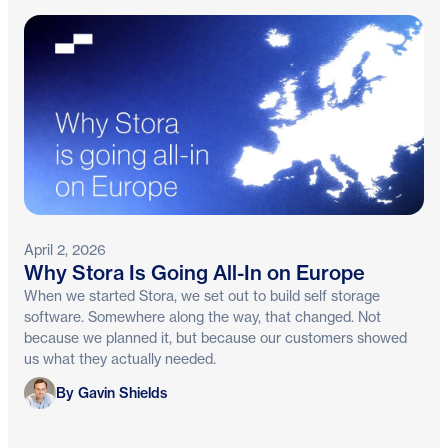
April 2, 2026
Why Stora Is Going All-In on Europe
When we started Stora, we set out to build self storage
software. Somewhere along the way, that changed. Not
because we planned it, but because our customers showed
us what they actually needed.
Gavin Shields
By Gavin Shields