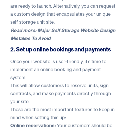
are ready to launch. Alternatively, you can
request
a custom design
that encapsulates your unique
self storage unit site.
Read more:
Major Self Storage Website Design
Mistakes To Avoid
2. Set up online bookings and payments
Once your website is user-friendly, it’s time to
implement an online booking and payment
system.
This will allow customers to reserve units, sign
contracts, and make payments directly through
your site.
These are the most important features to keep in
mind when setting this up:
Online reservations:
Your customers should be