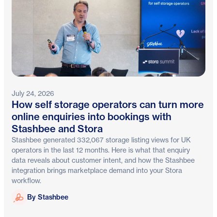
July 24, 2026
How self storage operators can turn more
online enquiries into bookings with
Stashbee and Stora
Stashbee generated 332,067 storage listing views for UK
operators in the last 12 months. Here is what that enquiry
data reveals about customer intent, and how the Stashbee
integration brings marketplace demand into your Stora
workflow.
Stashbee
By Stashbee