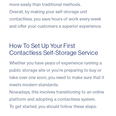
more easily than traditional methods.
Overall, by making your self-storage unit
contactless, you save hours of work every week
and offer your customers a superior experience.
How To Set Up Your First
Contactless Self-Storage Service
Whether you have years of experience running a
public storage site or you’re preparing to buy or
take over one soon, you need to make sure that it
meets modern standards.
Nowadays, this involves transitioning to an online
platform and adopting a contactless system.
To get started, you should follow these steps: