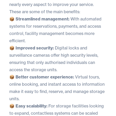
nearly every aspect to improve your service.
These are some of the main benefits:
📦 Streamlined management:
With automated
systems for reservations, payments, and access
control, facility management becomes more
efficient.
📦 Improved security:
Digital locks and
surveillance cameras offer high security levels,
ensuring that only authorised individuals can
access the storage units.
📦 Better customer experience:
Virtual tours,
online booking, and instant access to information
make it easy to find, reserve, and manage storage
units.
📦 Easy scalability:
For storage facilities looking
to expand, contactless systems can be scaled