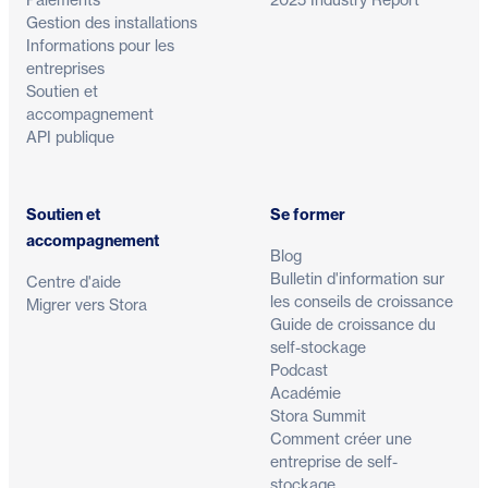
Gestion des installations
Informations pour les
entreprises
Soutien et
accompagnement
API publique
Soutien et
Se former
accompagnement
Blog
Bulletin d'information sur
Centre d'aide
les conseils de croissance
Migrer vers Stora
Guide de croissance du
self-stockage
Podcast
Académie
Stora Summit
Comment créer une
entreprise de self-
stockage