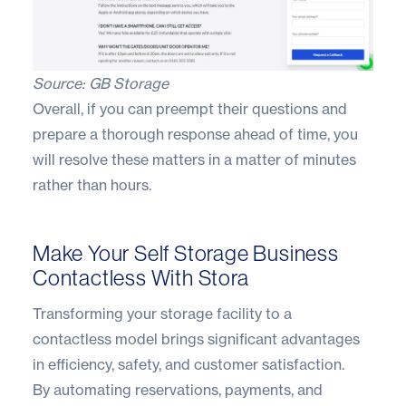
Source:
GB Storage
Overall, if you can preempt their questions and
prepare a thorough response ahead of time, you
will resolve these matters in a matter of minutes
rather than hours.
Make Your Self Storage Business
Contactless With Stora
Transforming your storage facility to a
contactless model brings significant advantages
in efficiency, safety, and customer satisfaction.
By automating reservations, payments, and