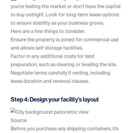
you’re testing the market or don’t have the capital
to buy outright. Look for long-term lease options
to ensure stability as your business grows.
Here are a few things to consider:
Ensure the property is zoned for commercial use
and allows self storage facilities.
Factor in any additional costs for land
preparation, such as clearing or leveling the site.
Negotiate terms carefully if renting, including
lease duration and renewal clauses.
Step 4: Design your facility’s layout
Source
Before you purchase any shipping containers, it’s