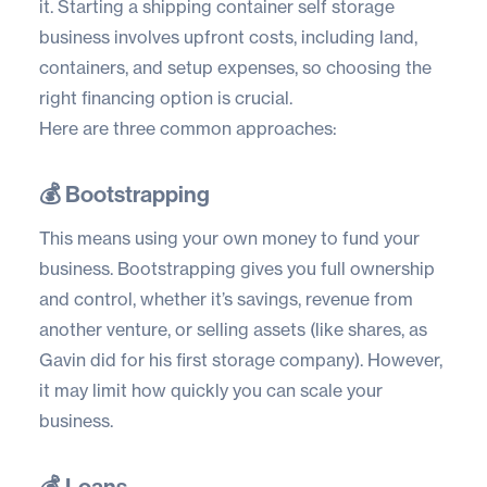
it. Starting a shipping container self storage
business involves upfront costs, including land,
containers, and setup expenses, so choosing the
right financing option is crucial.
Here are three common approaches:
💰 Bootstrapping
This means using your own money to fund your
business. Bootstrapping gives you full ownership
and control, whether it’s savings, revenue from
another venture, or selling assets (like shares, as
Gavin did for his first storage company). However,
it may limit how quickly you can scale your
business.
💰 Loans