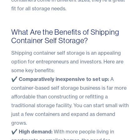
fit for all storage needs.
What Are the Benefits of Shipping
Container Self Storage?
Shipping container self storage is an appealing
option for entrepreneurs and investors. Here are
some key benefits:
✔️ Comparatively inexpensive to set up:
A
container-based self storage business is far more
affordable than constructing or refitting a
traditional storage facility. You can start small with
just a few containers and expand as demand
grows.
✔️ High demand:
With more people living in