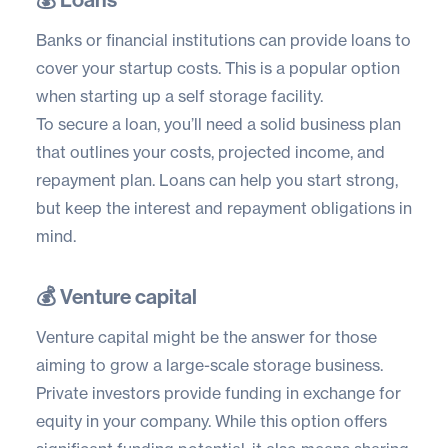
Banks or financial institutions can provide loans to
cover your startup costs. This is a popular option
when starting up a self storage facility.
To secure a loan, you’ll need a solid business plan
that outlines your costs, projected income, and
repayment plan. Loans can help you start strong,
but keep the interest and repayment obligations in
mind.
💰 Venture capital
Venture capital might be the answer for those
aiming to grow a large-scale storage business.
Private investors provide funding in exchange for
equity in your company. While this option offers