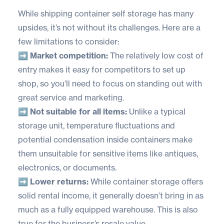
While shipping container self storage has many
upsides, it’s not without its challenges. Here are a
few limitations to consider:
➡️ Market competition:
The relatively low cost of
entry makes it easy for competitors to set up
shop, so you’ll need to focus on standing out with
great service and marketing.
➡️ Not suitable for all items:
Unlike a typical
storage unit, temperature fluctuations and
potential condensation inside containers make
them unsuitable for sensitive items like antiques,
electronics, or documents.
➡️ Lower returns:
While container storage offers
solid rental income, it generally doesn’t bring in as
much as a fully equipped warehouse. This is also
true for the business’s resale value.