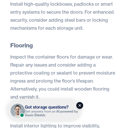
Install high-quality lockboxes, padlocks or
smart
entry systems
to secure the doors. For enhanced
security, consider adding steel bars or locking
mechanisms for each storage unit.
Flooring
Inspect the container floors for damage or wear.
Repair any issues and consider adding a
protective coating or sealant to prevent moisture
ingress and prolong the floor’s lifespan.
Alternatively, you could install wooden flooring
and varnish it.
Got storage questions?
Get answers from an
AI powered by
Lighting
Gavin Shields
Install interior lighting to improve visibility,