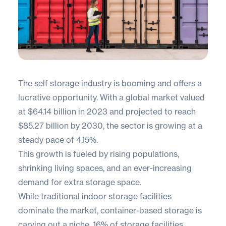
The self storage industry is booming and offers a
lucrative opportunity. With a
global market
valued
at $64.14 billion in 2023 and projected to reach
$85.27 billion by 2030, the sector is growing at a
steady pace of 4.15%.
This growth is fueled by rising populations,
shrinking living spaces, and an ever-increasing
demand for extra storage space.
While traditional indoor storage facilities
dominate the market, container-based storage is
carving out a niche.
16%
of storage facilities