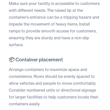
Make sure your facility is accessible to customers
with different needs. The raised lip at the
container’s entrance can be a tripping hazard and
impede the movement of heavy items. Install
ramps to provide smooth access for customers,
ensuring they are sturdy and have a non-slip
surface.
📦 Container placement
Arrange containers to maximize space and
convenience. Rows should be evenly spaced to
allow vehicles and people to move comfortably.
Consider numbered units or directional signage
for larger facilities to help customers locate their
containers easily.