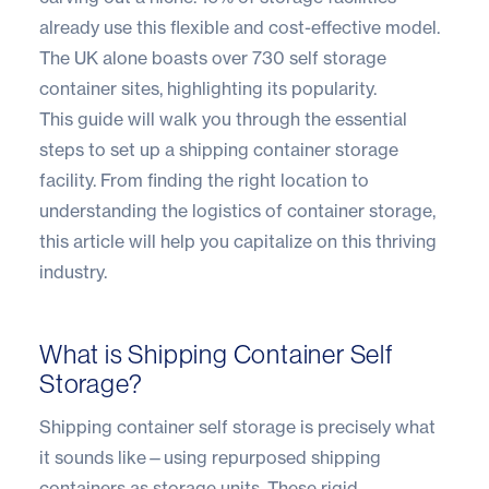
already use this flexible and cost-effective model.
The UK alone boasts over
730 self storage
container sites
, highlighting its popularity.
This guide will walk you through the essential
steps to set up a shipping container storage
facility. From finding the right location to
understanding the logistics of container storage,
this article will help you capitalize on this thriving
industry.
What is Shipping Container Self
Storage?
Shipping container self storage is precisely what
it sounds like—using repurposed shipping
containers as storage units. These rigid,