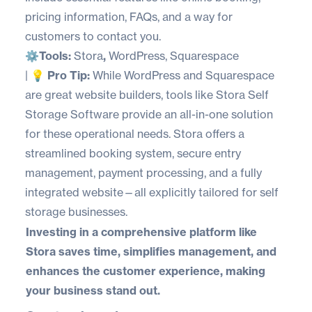
pricing information, FAQs, and a way for
customers to contact you.
⚙️
Tools:
Stora
,
WordPress
,
Squarespace
| 💡
Pro Tip:
While WordPress and Squarespace
are great website builders, tools like
Stora Self
Storage Software
provide an all-in-one solution
for these operational needs. Stora offers a
streamlined booking system, secure entry
management, payment processing, and a fully
integrated website—all explicitly tailored for self
storage businesses.
Investing in a comprehensive platform like
Stora saves time, simplifies management, and
enhances the customer experience, making
your business stand out.