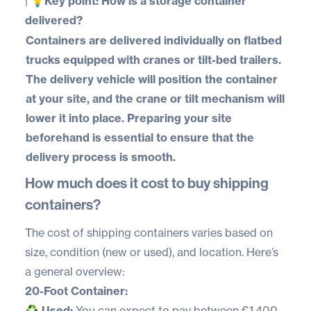
|
💡Key point: How is a storage container
delivered?
Containers are delivered individually on flatbed
trucks equipped with cranes or tilt-bed trailers.
The delivery vehicle will position the container
at your site, and the crane or tilt mechanism will
lower it into place. Preparing your site
beforehand is essential to ensure that the
delivery process is smooth.
How much does it cost to buy shipping
containers?
The cost of shipping containers varies based on
size, condition (new or used), and location. Here’s
a
general overview
:
20-Foot Container:
♻️
Used:
You can expect to pay between €1,400