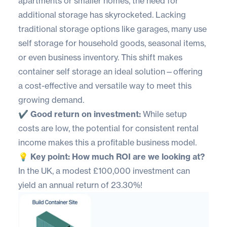
apartments or smaller homes, the need for
additional storage has skyrocketed. Lacking
traditional storage options like garages, many use
self storage for household goods, seasonal items,
or even business inventory. This shift makes
container self storage an ideal solution—offering
a cost-effective and versatile way to meet this
growing demand.
✔️ Good return on investment:
While setup
costs are low, the potential for consistent rental
income makes this a profitable business model.
💡 Key point: How much ROI are we looking at?
In the UK, a modest £100,000 investment can
yield an annual return of 23.30%!