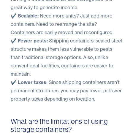
great way to generate income.
✔️ Scalable:
Need more units? Just add more
containers. Need to rearrange the site?
Containers are easily moved and reconfigured.
✔️ Fewer pests:
Shipping containers’ sealed steel
structure makes them less vulnerable to pests
than traditional storage options. Also, unlike
conventional facilities, containers are easier to
maintain.
✔️ Lower taxes
: Since shipping containers aren’t
permanent structures, you may pay fewer or lower
property taxes depending on location.
What are the limitations of using
storage containers?