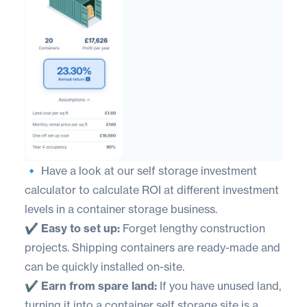
🔹 Have a look at our
self storage investment
calculator
to calculate ROI at different investment
levels in a container storage business.
✔️ Easy to set up:
Forget lengthy construction
projects. Shipping containers are ready-made and
can be quickly installed on-site.
✔️ Earn from spare land:
If you have unused land,
turning it into a container self storage site is a