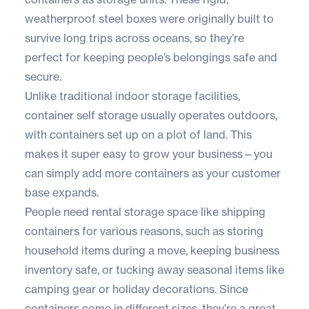
weatherproof steel boxes were originally built to
survive long trips across oceans, so they’re
perfect for keeping people’s belongings safe and
secure.
Unlike traditional indoor storage facilities,
container self storage usually operates outdoors,
with containers set up on a plot of land. This
makes it super easy to grow your business—you
can simply add more containers as your customer
base expands.
People need rental storage space like shipping
containers for various reasons, such as storing
household items during a move, keeping business
inventory safe, or tucking away seasonal items like
camping gear or holiday decorations. Since
containers come in different sizes, they’re a great