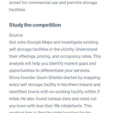
zoned for commercial use and permits storage
facilities.
Study the competition
Source
Get onto
Google Maps
and investigate existing
self storage facilities in the vicinity. Understand
their offerings, pricing, and occupancy rates. This
analysis will help you identify market gaps and
opportunities to differentiate your services.
Stora founder
Gavin Shields
started by mapping
every self storage facility in Northern Ireland and
identified towns with no existing facility within 3
miles. He also found census data and ruled out
any town with less than 15k inhabitants. This
enabled him to find the right location for his