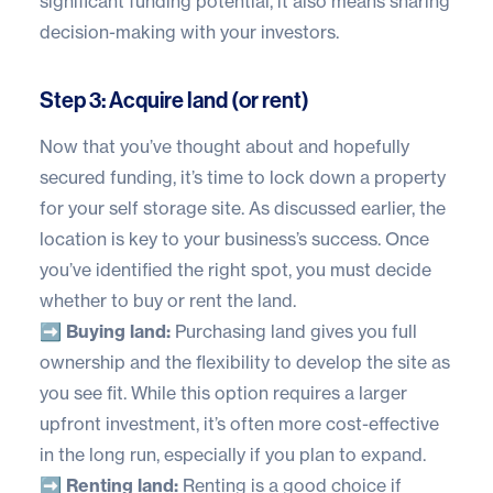
significant funding potential, it also means sharing
decision-making with your investors.
Step 3: Acquire land (or rent)
Now that you’ve thought about and hopefully
secured funding, it’s time to lock down a property
for your self storage site. As discussed earlier, the
location is key to your business’s success. Once
you’ve identified the right spot, you must decide
whether to buy or rent the land.
➡️
Buying land:
Purchasing land gives you full
ownership and the flexibility to develop the site as
you see fit. While this option requires a larger
upfront investment, it’s often more cost-effective
in the long run, especially if you plan to expand.
➡️
Renting land:
Renting is a good choice if