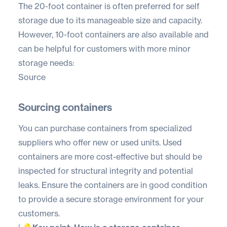
The 20-foot container is often preferred for self
storage due to its manageable size and capacity.
However, 10-foot containers are also available and
can be helpful for customers with more minor
storage needs:
Source
Sourcing containers
You can purchase containers from specialized
suppliers who offer new or used units. Used
containers are more cost-effective but should be
inspected for structural integrity and potential
leaks. Ensure the containers are in good condition
to provide a secure storage environment for your
customers.