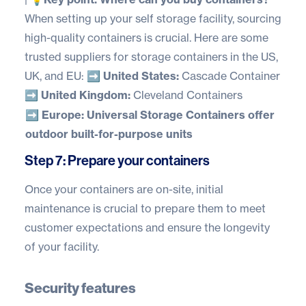
When setting up your self storage facility, sourcing
high-quality containers is crucial. Here are some
trusted suppliers for storage containers in the US,
UK, and EU:
➡️ United States:
Cascade Container
➡️ United Kingdom:
Cleveland Containers
➡️ Europe:
Universal Storage Containers
offer
outdoor built-for-purpose units
Step 7: Prepare your containers
Once your containers are on-site, initial
maintenance is crucial to prepare them to meet
customer expectations and ensure the longevity
of your facility.
Security features