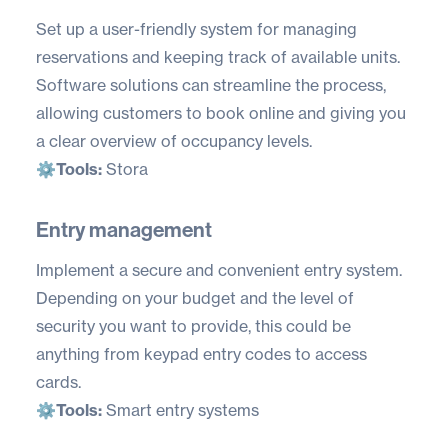
Set up a user-friendly system for managing
reservations and keeping track of available units.
Software solutions can streamline the process,
allowing customers to book online and giving you
a clear overview of occupancy levels.
⚙️
Tools:
Stora
Entry management
Implement a secure and convenient entry system.
Depending on your budget and the level of
security you want to provide, this could be
anything from keypad entry codes to access
cards.
⚙️
Tools:
Smart entry systems