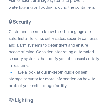
Plan efficient drainage systems to prevent
waterlogging or flooding around the containers.
🔒 Security
Customers need to know their belongings are
safe. Install fencing, entry gates, security cameras,
and alarm systems to deter theft and ensure
peace of mind. Consider integrating automated
security systems that notify you of unusual activity
in real time.
🔹 Have a look at our in-depth guide on
self
storage security
for more information on how to
protect your self storage facility.
💡 Lighting