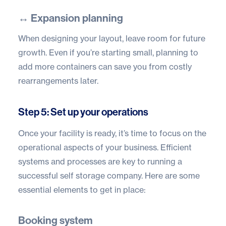
↔️ Expansion planning
When designing your layout, leave room for future
growth. Even if you’re starting small, planning to
add more containers can save you from costly
rearrangements later.
Step 5: Set up your operations
Once your facility is ready, it’s time to focus on the
operational aspects of your business. Efficient
systems and processes are key to running a
successful self storage company. Here are some
essential elements to get in place:
Booking system