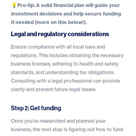
💡
Pro-tip:
A solid financial plan will guide your
investment decisions and help secure funding
if needed (more on this below!).
Legal and regulatory considerations
Ensure compliance with all local laws and
regulations. This includes obtaining the necessary
business licenses, adhering to health and safety
standards, and understanding tax obligations.
Consulting with a legal professional can provide
clarity and prevent future legal issues.
Step 2: Get funding
Once you’ve researched and planned your
business, the next step is figuring out how to fund