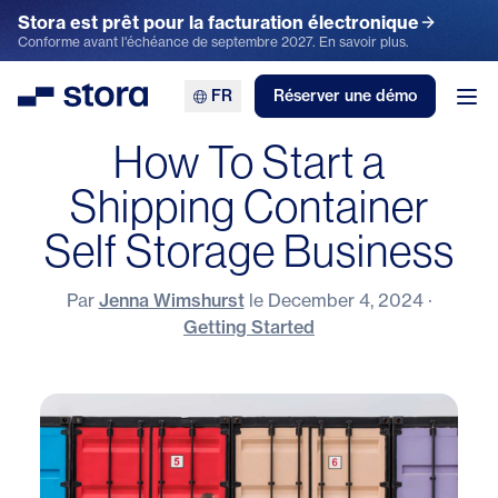
Stora est prêt pour la facturation électronique
Conforme avant l'échéance de septembre 2027. En savoir plus.
FR
Réserver une démo
Stora
Ouv
How To Start a
Shipping Container
Self Storage Business
Par
Jenna Wimshurst
le
December 4, 2024
·
Getting Started