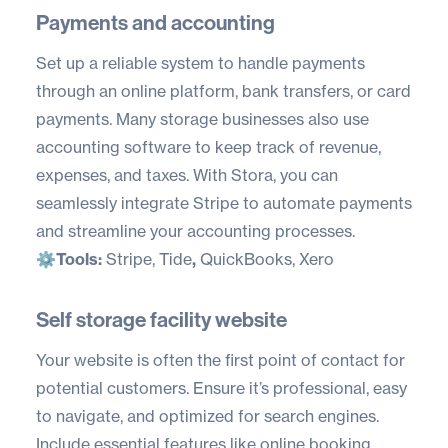
Payments and accounting
Set up a reliable system to handle payments
through an online platform, bank transfers, or card
payments. Many storage businesses also use
accounting software to keep track of revenue,
expenses, and taxes. With Stora, you can
seamlessly integrate Stripe to automate payments
and streamline your accounting processes.
⚙️
Tools:
Stripe
,
Tide
,
QuickBooks
,
Xero
Self storage facility website
Your website is often the first point of contact for
potential customers. Ensure it’s professional, easy
to navigate, and optimized for search engines.
Include essential features like online booking,