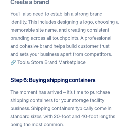
Create a brand
You’ll also need to establish a strong brand
identity. This includes designing a logo, choosing a
memorable site name, and creating consistent
branding across all touchpoints. A professional
and cohesive brand helps build customer trust
and sets your business apart from competitors.
🔗 Tools:
Stora Brand Marketplace
Step 6: Buying shipping containers
The moment has arrived—it’s time to purchase
shipping containers for your storage facility
business. Shipping containers typically come in
standard sizes, with 20-foot and 40-foot lengths
being the most common.