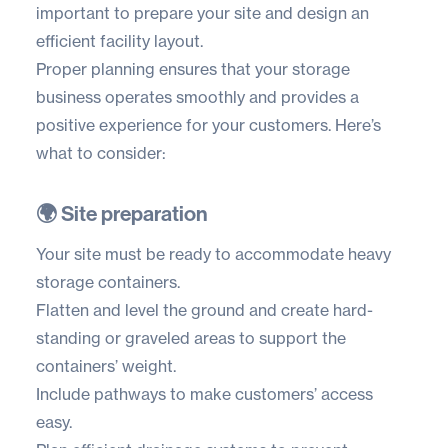
important to prepare your site and design an
efficient facility layout.
Proper planning ensures that your storage
business operates smoothly and provides a
positive experience for your customers. Here’s
what to consider:
🌍 Site preparation
Your site must be ready to accommodate heavy
storage containers.
Flatten and level the ground and create hard-
standing or graveled areas to support the
containers’ weight.
Include pathways to make customers’ access
easy.