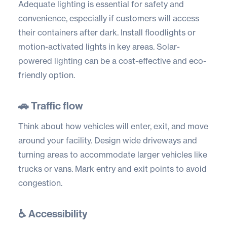
Adequate lighting is essential for safety and
convenience, especially if customers will access
their containers after dark. Install floodlights or
motion-activated lights in key areas. Solar-
powered lighting can be a cost-effective and eco-
friendly option.
🚗 Traffic flow
Think about how vehicles will enter, exit, and move
around your facility. Design wide driveways and
turning areas to accommodate larger vehicles like
trucks or vans. Mark entry and exit points to avoid
congestion.
♿ Accessibility