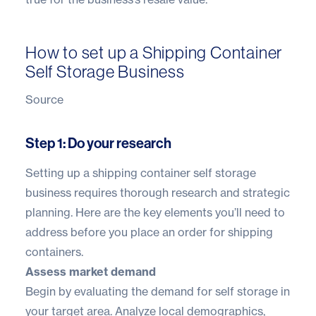
How to set up a Shipping Container
Self Storage Business
Source
Step 1: Do your research
Setting up a shipping container self storage
business requires thorough research and strategic
planning. Here are the key elements you’ll need to
address before you place an order for shipping
containers.
Assess market demand
Begin by evaluating the demand for self storage in
your target area. Analyze local demographics,