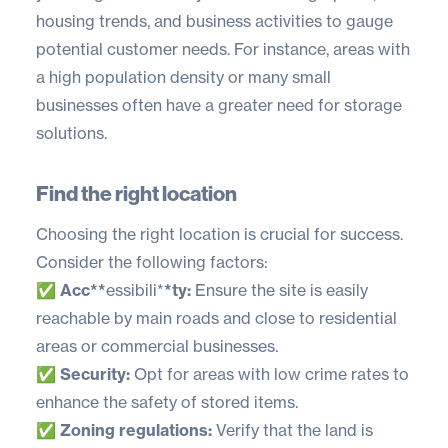
housing trends, and business activities to gauge
potential customer needs. For instance, areas with
a high population density or many small
businesses often have a greater need for storage
solutions.
Find the right location
Choosing the right location is crucial for success.
Consider the following factors:
✅
Acc**
essibili*
*ty:
Ensure the site is easily
reachable by main roads and close to residential
areas or commercial businesses.
✅
Security:
Opt for areas with low crime rates to
enhance the safety of stored items.
✅
Zoning regulations:
Verify that the land is