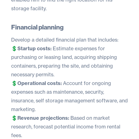
storage facility.
Financial planning
Develop a detailed financial plan that includes:
💲
Startup costs:
Estimate expenses for
purchasing or leasing land, acquiring shipping
containers, preparing the site, and obtaining
necessary permits.
💲
Operational costs:
Account for ongoing
expenses such as maintenance, security,
insurance,
self storage management software
, and
marketing.
💲
Revenue projections:
Based on market
research, forecast potential income from rental
fees.