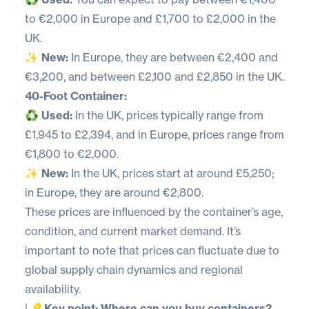
to €2,000 in Europe and £1,700 to £2,000 in the
UK.
✨
New:
In Europe, they are between €2,400 and
€3,200, and between £2,100 and £2,850 in the UK.
40-Foot Container:
♻️
Used:
In the UK, prices typically range from
£1,945 to £2,394, and in Europe, prices range from
€1,800 to €2,000.
✨
New:
In the UK, prices start at around £5,250;
in Europe, they are around €2,800.
These prices are influenced by the container’s age,
condition, and current market demand. It’s
important to note that prices can fluctuate due to
global supply chain dynamics and regional
availability.
|
💡Key point: Where can you buy containers?